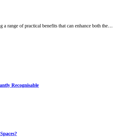
 a range of practical benefits that can enhance both the…
antly Recognisable
 Spaces?