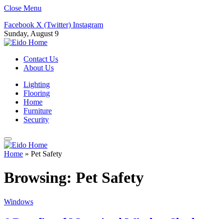
Close Menu
Facebook
X (Twitter)
Instagram
Sunday, August 9
Contact Us
About Us
Lighting
Flooring
Home
Furniture
Security
Home
»
Pet Safety
Browsing:
Pet Safety
Windows