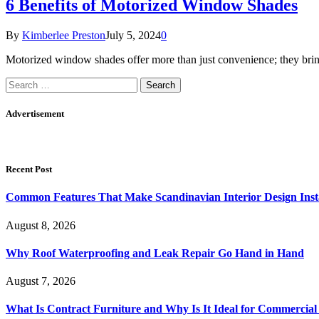
6 Benefits of Motorized Window Shades
By
Kimberlee Preston
July 5, 2024
0
Motorized window shades offer more than just convenience; they bring
Search
for:
Advertisement
Recent Post
Common Features That Make Scandinavian Interior Design Inst
August 8, 2026
Why Roof Waterproofing and Leak Repair Go Hand in Hand
August 7, 2026
What Is Contract Furniture and Why Is It Ideal for Commercial