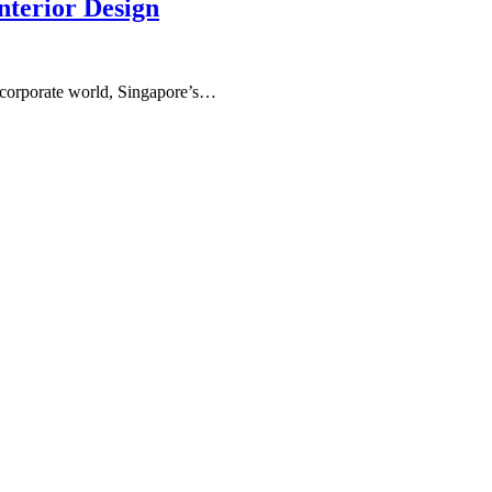
nterior Design
ng corporate world, Singapore’s…