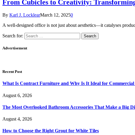
From Cubicles to Creativity: Transformin
By
Karl J. Locklear
March 12, 2025
0
A well-designed office is not just about aesthetics—it catalyses prod
Search for:
Advertisement
Recent Post
What Is Contract Furniture and Why Is It Ideal for Commercial
August 6, 2026
The Most Overlooked Bathroom Accessories That Make a Big Di
August 4, 2026
How to Choose the Right Grout for White Tiles