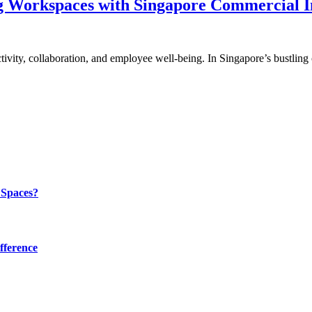
g Workspaces with Singapore Commercial I
uctivity, collaboration, and employee well-being. In Singapore’s bustli
 Spaces?
fference