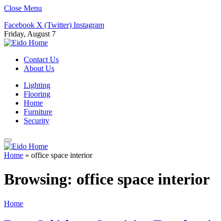
Close Menu
Facebook
X (Twitter)
Instagram
Friday, August 7
Contact Us
About Us
Lighting
Flooring
Home
Furniture
Security
Home
»
office space interior
Browsing:
office space interior
Home