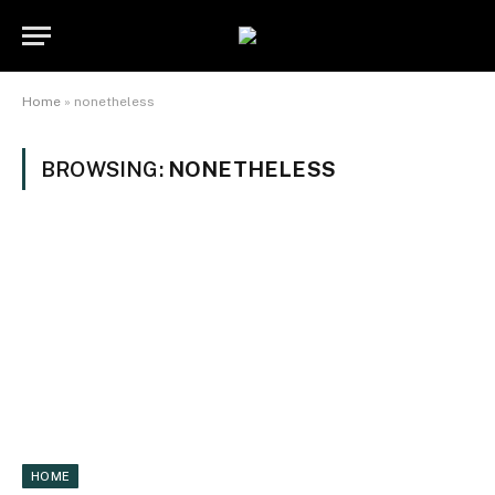
Home
»
nonetheless
BROWSING:
NONETHELESS
HOME