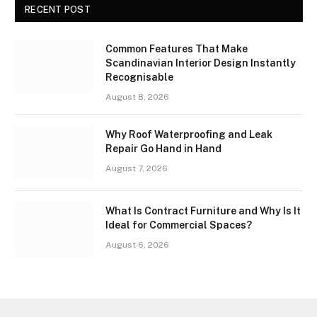
RECENT POST
Common Features That Make
Scandinavian Interior Design Instantly
Recognisable
August 8, 2026
Why Roof Waterproofing and Leak
Repair Go Hand in Hand
August 7, 2026
What Is Contract Furniture and Why Is It
Ideal for Commercial Spaces?
August 6, 2026