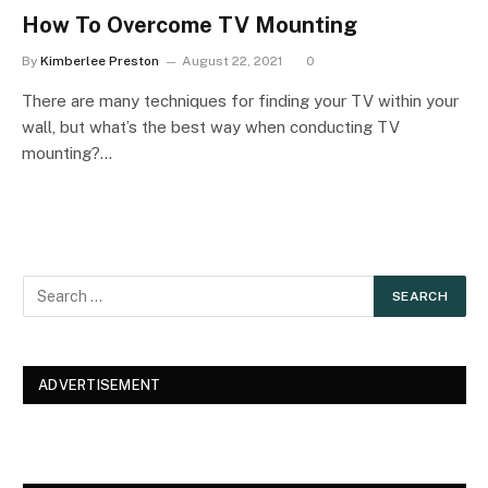
How To Overcome TV Mounting
By
Kimberlee Preston
August 22, 2021
0
There are many techniques for finding your TV within your
wall, but what’s the best way when conducting TV
mounting?…
ADVERTISEMENT