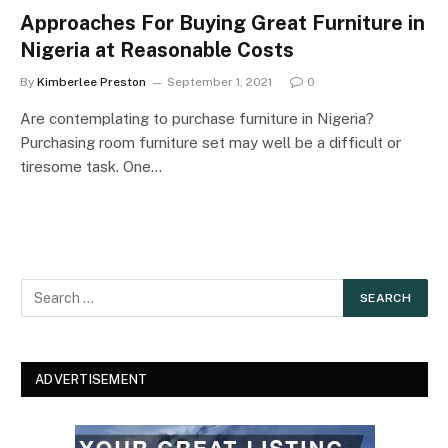
Approaches For Buying Great Furniture in
Nigeria at Reasonable Costs
By
Kimberlee Preston
September 1, 2021
0
Are contemplating to purchase furniture in Nigeria?
Purchasing room furniture set may well be a difficult or
tiresome task. One…
ADVERTISEMENT