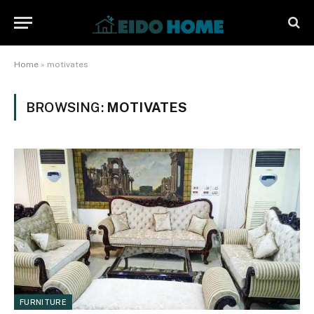
Home
»
motivates
BROWSING:
MOTIVATES
FURNITURE