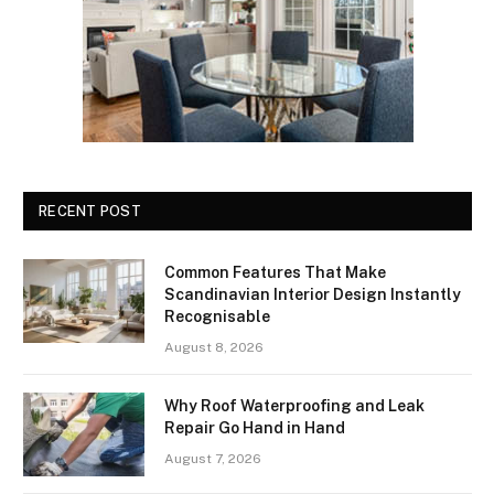
RECENT POST
Common Features That Make
Scandinavian Interior Design Instantly
Recognisable
August 8, 2026
Why Roof Waterproofing and Leak
Repair Go Hand in Hand
August 7, 2026