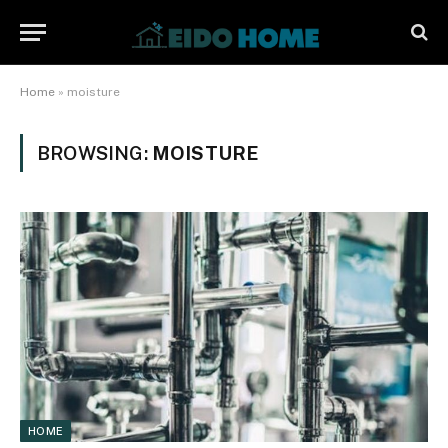
Home
»
moisture
BROWSING:
MOISTURE
HOME