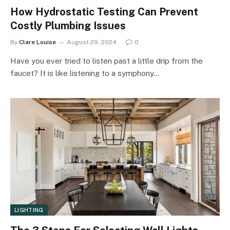
How Hydrostatic Testing Can Prevent
Costly Plumbing Issues
By
Clare Louise
August 29, 2024
0
Have you ever tried to listen past a little drip from the
faucet? It is like listening to a symphony…
LIGHTING