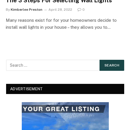
The 3 Steps For Selecting Wall Lights
By
Kimberlee Preston
April 28, 2022
0
Many reasons exist for for your homeowners decide to
install wall lights in your house – they allows you to…
ADVERTISEMENT