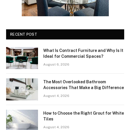
RECENT POST
What Is Contract Furniture and Why Is It
Ideal for Commercial Spaces?
August 6, 2026
The Most Overlooked Bathroom
Accessories That Make a Big Difference
August 4, 2026
How to Choose the Right Grout for White
Tiles
August 4, 2026