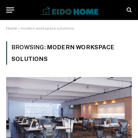
Home
»
modern workspace solutions
BROWSING:
MODERN WORKSPACE
SOLUTIONS