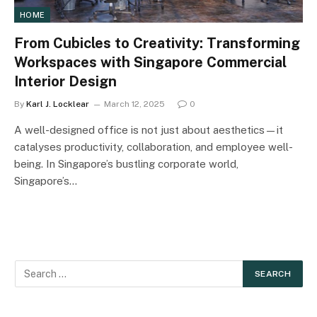
HOME
From Cubicles to Creativity: Transforming
Workspaces with Singapore Commercial
Interior Design
By
Karl J. Locklear
March 12, 2025
0
A well-designed office is not just about aesthetics—it
catalyses productivity, collaboration, and employee well-
being. In Singapore’s bustling corporate world,
Singapore’s…