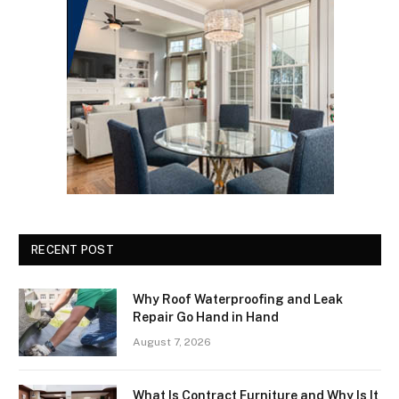
RECENT POST
Why Roof Waterproofing and Leak
Repair Go Hand in Hand
August 7, 2026
What Is Contract Furniture and Why Is It