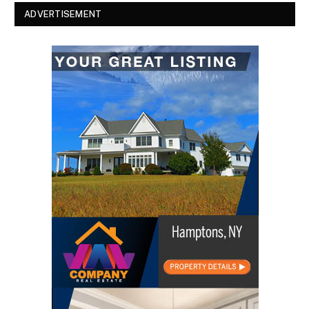
ADVERTISEMENT