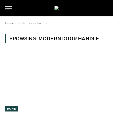
Home
»
modern door handle
BROWSING:
MODERN DOOR HANDLE
HOME