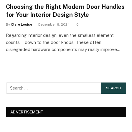
Choosing the Right Modern Door Handles
for Your Interior Design Style
By
Clare Louise
December 6, 2024
0
Regarding interior design, even the smallest element
counts—down to the door knobs. These often
disregarded hardware components may really improve…
ADVERTISEMENT