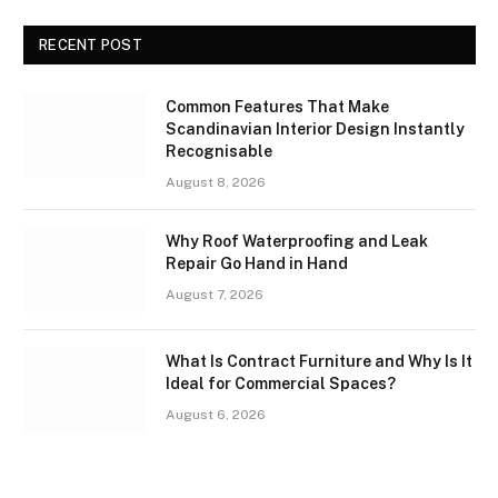
RECENT POST
Common Features That Make
Scandinavian Interior Design Instantly
Recognisable
August 8, 2026
Why Roof Waterproofing and Leak
Repair Go Hand in Hand
August 7, 2026
What Is Contract Furniture and Why Is It
Ideal for Commercial Spaces?
August 6, 2026