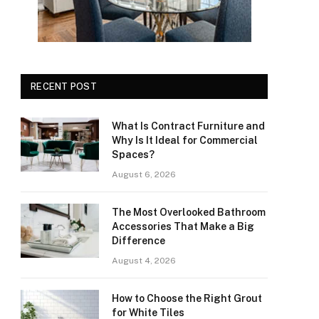
RECENT POST
What Is Contract Furniture and
Why Is It Ideal for Commercial
Spaces?
August 6, 2026
The Most Overlooked Bathroom
Accessories That Make a Big
Difference
August 4, 2026
How to Choose the Right Grout
for White Tiles