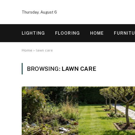
Thursday, August 6
LIGHTING
FLOORING
HOME
FURNIT
Home
»
lawn care
BROWSING:
LAWN CARE