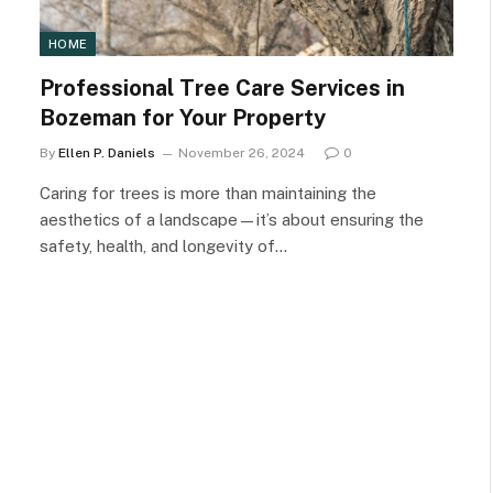
HOME
Professional Tree Care Services in
Bozeman for Your Property
By
Ellen P. Daniels
November 26, 2024
0
Caring for trees is more than maintaining the
aesthetics of a landscape—it’s about ensuring the
safety, health, and longevity of…