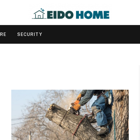
URE
SECURITY