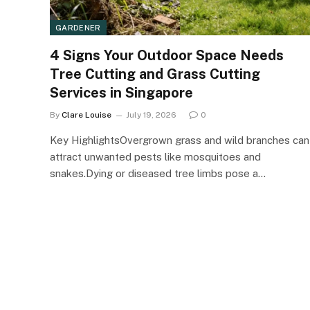
GARDENER
4 Signs Your Outdoor Space Needs
Tree Cutting and Grass Cutting
Services in Singapore
By
Clare Louise
July 19, 2026
0
Key HighlightsOvergrown grass and wild branches can
attract unwanted pests like mosquitoes and
snakes.Dying or diseased tree limbs pose a…