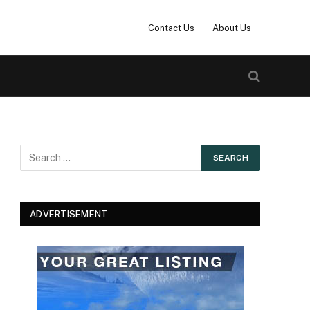
Contact Us
About Us
ADVERTISEMENT