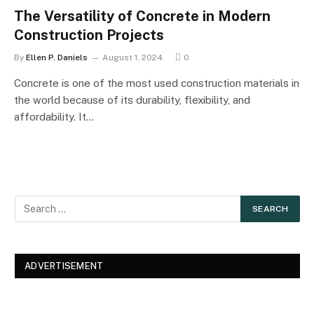
The Versatility of Concrete in Modern
Construction Projects
By
Ellen P. Daniels
August 1, 2024
0
Concrete is one of the most used construction materials in
the world because of its durability, flexibility, and
affordability. It…
ADVERTISEMENT