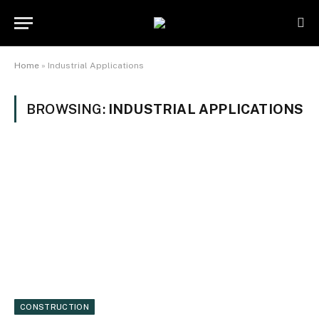
Home
»
Industrial Applications
BROWSING:
INDUSTRIAL APPLICATIONS
CONSTRUCTION