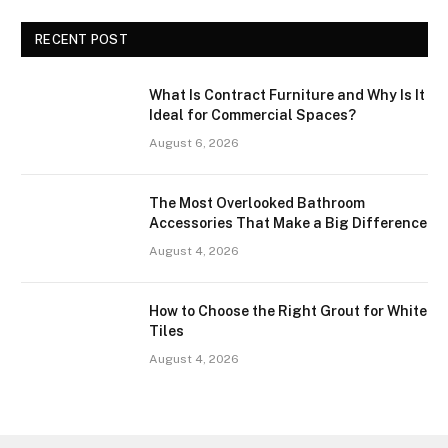
RECENT POST
What Is Contract Furniture and Why Is It
Ideal for Commercial Spaces?
August 6, 2026
The Most Overlooked Bathroom
Accessories That Make a Big Difference
August 4, 2026
How to Choose the Right Grout for White
Tiles
August 4, 2026