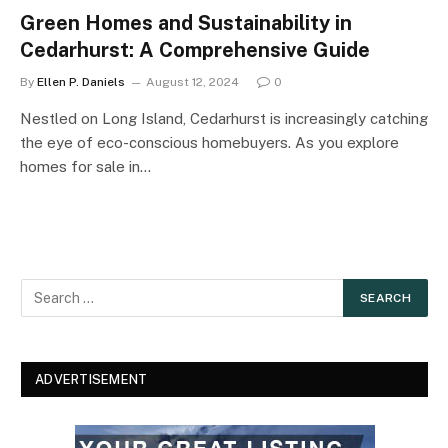
Green Homes and Sustainability in
Cedarhurst: A Comprehensive Guide
By
Ellen P. Daniels
August 12, 2024
0
Nestled on Long Island, Cedarhurst is increasingly catching
the eye of eco-conscious homebuyers. As you explore
homes for sale in…
ADVERTISEMENT