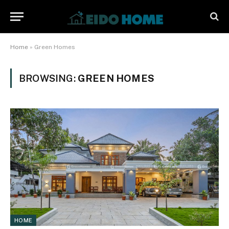
Home
»
Green Homes
BROWSING:
GREEN HOMES
HOME