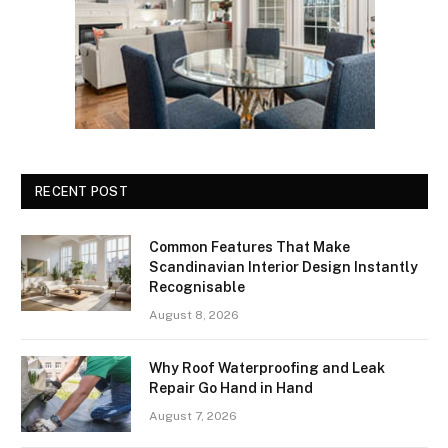
RECENT POST
Common Features That Make
Scandinavian Interior Design Instantly
Recognisable
August 8, 2026
Why Roof Waterproofing and Leak
Repair Go Hand in Hand
August 7, 2026