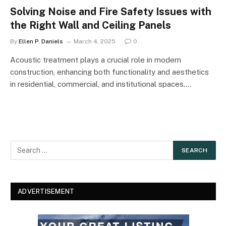
Solving Noise and Fire Safety Issues with
the Right Wall and Ceiling Panels
By
Ellen P. Daniels
March 4, 2025
0
Acoustic treatment plays a crucial role in modern
construction, enhancing both functionality and aesthetics
in residential, commercial, and institutional spaces.…
ADVERTISEMENT