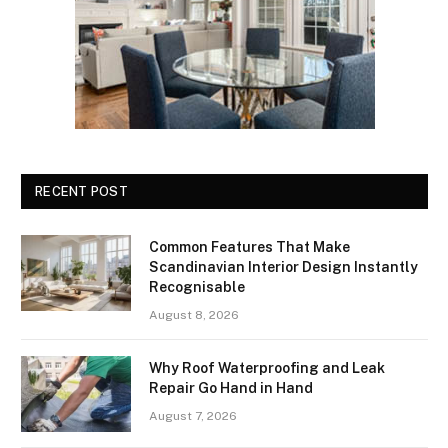
RECENT POST
Common Features That Make
Scandinavian Interior Design Instantly
Recognisable
August 8, 2026
Why Roof Waterproofing and Leak
Repair Go Hand in Hand
August 7, 2026