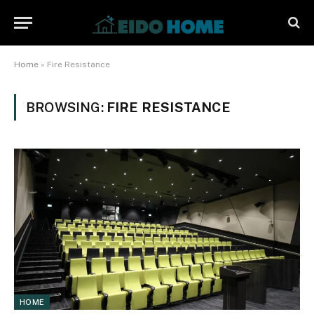
Home
»
Fire Resistance
BROWSING:
FIRE RESISTANCE
HOME