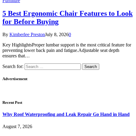
Furniture
5 Best Ergonomic Chair Features to Look
for Before Buying
By
Kimberlee Preston
July 8, 2026
0
Key HighlightsProper lumbar support is the most critical feature for
preventing lower back pain and fatigue.Adjustable seat depth
ensures that…
Search for:
Advertisement
Recent Post
Why Roof Waterproofing and Leak Repair Go Hand in Hand
August 7, 2026