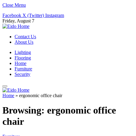
Close Menu
Facebook
X (Twitter)
Instagram
Friday, August 7
Contact Us
About Us
Lighting
Flooring
Home
Furniture
Security
Home
»
ergonomic office chair
Browsing:
ergonomic office
chair