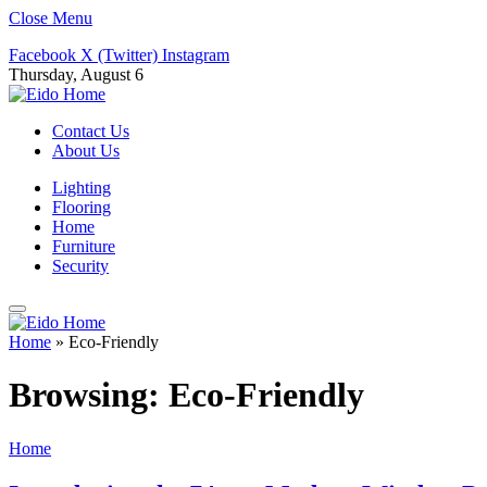
Close Menu
Facebook
X (Twitter)
Instagram
Thursday, August 6
Contact Us
About Us
Lighting
Flooring
Home
Furniture
Security
Home
»
Eco-Friendly
Browsing:
Eco-Friendly
Home