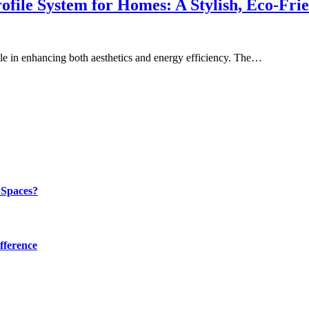
ile System for Homes: A Stylish, Eco-Frie
le in enhancing both aesthetics and energy efficiency. The…
 Spaces?
fference