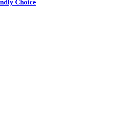
ndly Choice