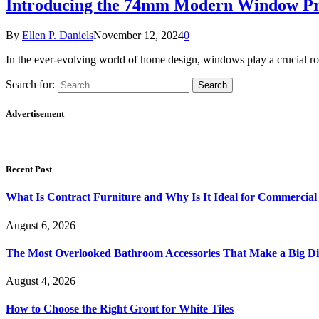
Introducing the 74mm Modern Window Prof
By
Ellen P. Daniels
November 12, 2024
0
In the ever-evolving world of home design, windows play a crucial ro
Search for:
Advertisement
Recent Post
What Is Contract Furniture and Why Is It Ideal for Commercial
August 6, 2026
The Most Overlooked Bathroom Accessories That Make a Big Di
August 4, 2026
How to Choose the Right Grout for White Tiles