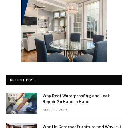
RECENT POST
Why Roof Waterproofing and Leak
Repair Go Hand in Hand
August 7, 2026
What Is Contract Furniture and Why Is It