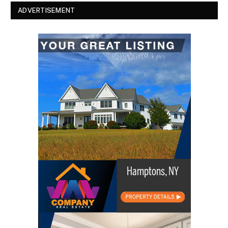
ADVERTISEMENT