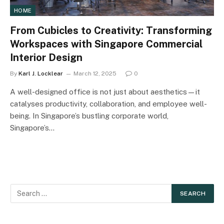
HOME
From Cubicles to Creativity: Transforming
Workspaces with Singapore Commercial
Interior Design
By
Karl J. Locklear
March 12, 2025
0
A well-designed office is not just about aesthetics—it
catalyses productivity, collaboration, and employee well-
being. In Singapore’s bustling corporate world,
Singapore’s…