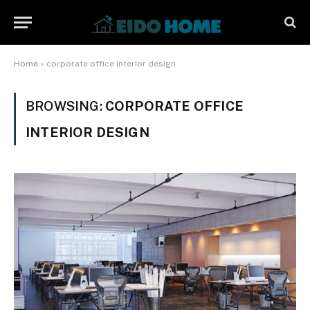
Home
»
corporate office interior design
BROWSING:
CORPORATE OFFICE
INTERIOR DESIGN