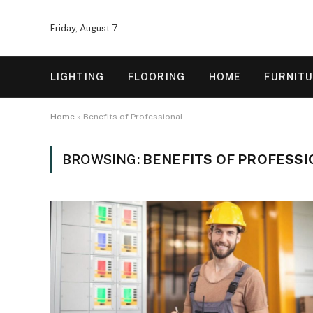
Friday, August 7
LIGHTING
FLOORING
HOME
FURNIT
Home
»
Benefits of Professional
BROWSING:
BENEFITS OF PROFESS