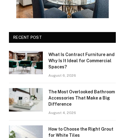
RECENT POST
What Is Contract Furniture and
Why Is It Ideal for Commercial
Spaces?
August 6, 2026
The Most Overlooked Bathroom
Accessories That Make a Big
Difference
August 4, 2026
How to Choose the Right Grout
for White Tiles