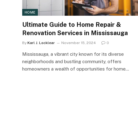
HOME
Ultimate Guide to Home Repair &
Renovation Services in Mississauga
By
Karl J. Locklear
November 15, 2024
0
Mississauga, a vibrant city known for its diverse
neighborhoods and bustling community, offers
homeowners a wealth of opportunities for home…