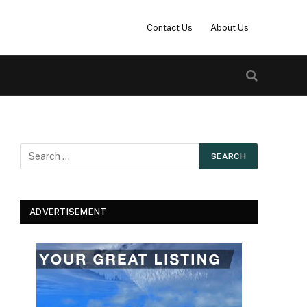
Contact Us
About Us
ADVERTISEMENT