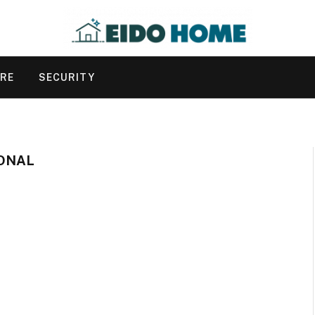
URE
SECURITY
IONAL