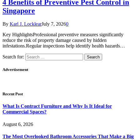
4 Benefits of Preventive Pest Control in
Singapore
By
Karl J. Locklear
July 7, 2026
0
Key HighlightsProfessional preventive measures significantly
reduce the risk of property damage caused by hidden
infestations.Regular inspections help identify health hazards…
Search for:
Advertisement
Recent Post
What Is Contract Furniture and Why Is It Ideal for
Commercial Spaces?
August 6, 2026
The Most Overlooked Bathroom Accessories That Make a Big