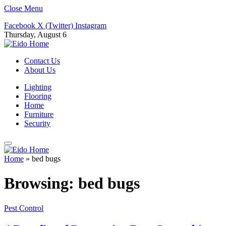
Close Menu
Facebook
X (Twitter)
Instagram
Thursday, August 6
Contact Us
About Us
Lighting
Flooring
Home
Furniture
Security
Home
»
bed bugs
Browsing:
bed bugs
Pest Control