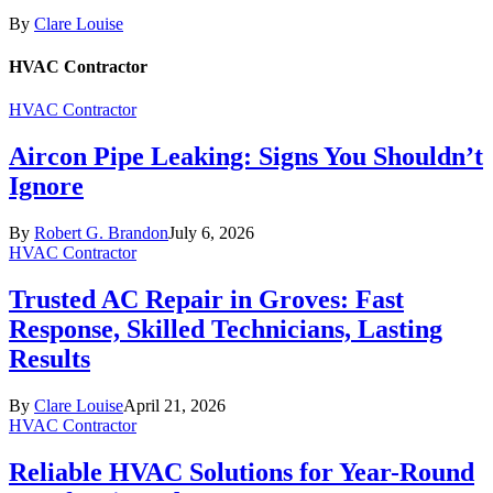
By
Clare Louise
HVAC Contractor
HVAC Contractor
Aircon Pipe Leaking: Signs You Shouldn’t
Ignore
By
Robert G. Brandon
July 6, 2026
HVAC Contractor
Trusted AC Repair in Groves: Fast
Response, Skilled Technicians, Lasting
Results
By
Clare Louise
April 21, 2026
HVAC Contractor
Reliable HVAC Solutions for Year-Round