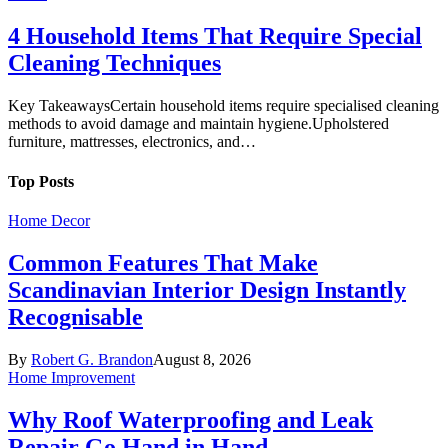
4 Household Items That Require Special
Cleaning Techniques
Key TakeawaysCertain household items require specialised cleaning
methods to avoid damage and maintain hygiene.Upholstered
furniture, mattresses, electronics, and…
Top Posts
Home Decor
Common Features That Make
Scandinavian Interior Design Instantly
Recognisable
By
Robert G. Brandon
August 8, 2026
Home Improvement
Why Roof Waterproofing and Leak
Repair Go Hand in Hand