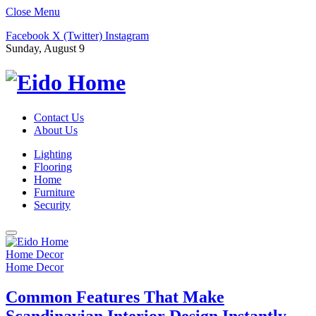
Close Menu
Facebook
X (Twitter)
Instagram
Sunday, August 9
Contact Us
About Us
Lighting
Flooring
Home
Furniture
Security
Home Decor
Home Decor
Common Features That Make
Scandinavian Interior Design Instantly