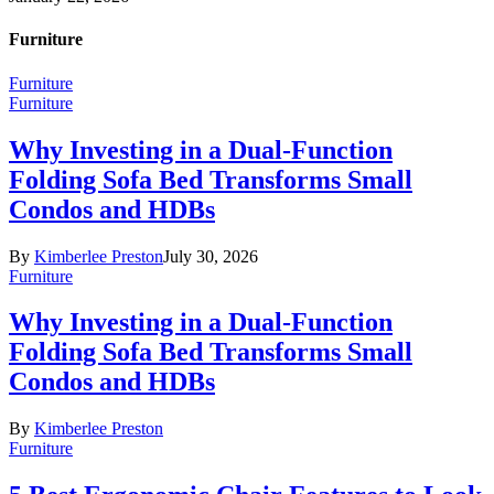
Furniture
Furniture
Furniture
Why Investing in a Dual-Function
Folding Sofa Bed Transforms Small
Condos and HDBs
By
Kimberlee Preston
July 30, 2026
Furniture
Why Investing in a Dual-Function
Folding Sofa Bed Transforms Small
Condos and HDBs
By
Kimberlee Preston
Furniture