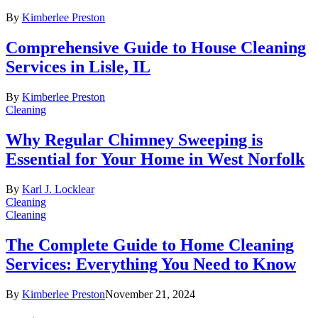
By
Kimberlee Preston
Comprehensive Guide to House Cleaning
Services in Lisle, IL
By
Kimberlee Preston
Cleaning
Why Regular Chimney Sweeping is
Essential for Your Home in West Norfolk
By
Karl J. Locklear
Cleaning
Cleaning
The Complete Guide to Home Cleaning
Services: Everything You Need to Know
By
Kimberlee Preston
November 21, 2024