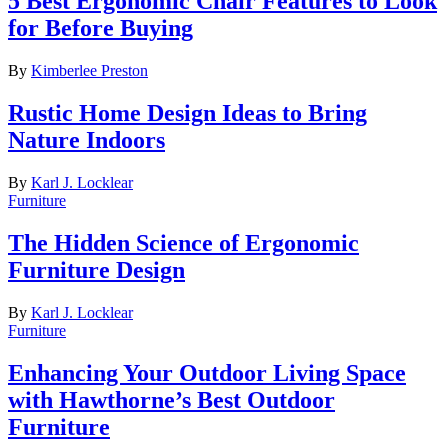
5 Best Ergonomic Chair Features to Look
for Before Buying
By
Kimberlee Preston
Rustic Home Design Ideas to Bring
Nature Indoors
By
Karl J. Locklear
Furniture
The Hidden Science of Ergonomic
Furniture Design
By
Karl J. Locklear
Furniture
Enhancing Your Outdoor Living Space
with Hawthorne’s Best Outdoor
Furniture