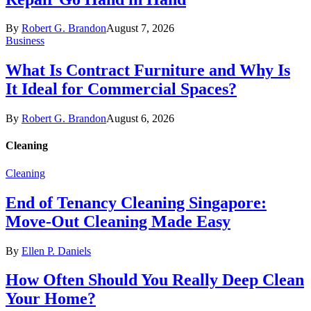
By
Robert G. Brandon
August 7, 2026
Business
What Is Contract Furniture and Why Is
It Ideal for Commercial Spaces?
By
Robert G. Brandon
August 6, 2026
Cleaning
Cleaning
End of Tenancy Cleaning Singapore:
Move-Out Cleaning Made Easy
By
Ellen P. Daniels
How Often Should You Really Deep Clean
Your Home?