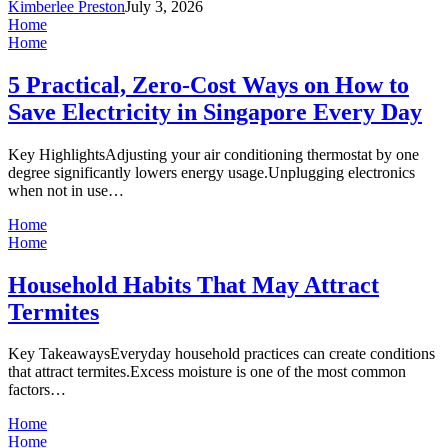
Kimberlee Preston
July 3, 2026
Home
Home
5 Practical, Zero-Cost Ways on How to
Save Electricity in Singapore Every Day
Key HighlightsAdjusting your air conditioning thermostat by one
degree significantly lowers energy usage.Unplugging electronics
when not in use…
Home
Home
Household Habits That May Attract
Termites
Key TakeawaysEveryday household practices can create conditions
that attract termites.Excess moisture is one of the most common
factors…
Home
Home