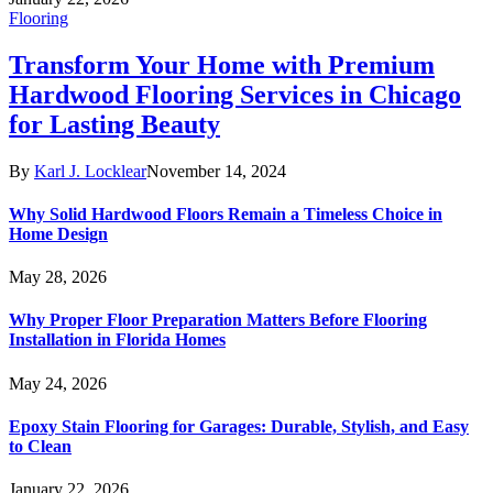
Flooring
Transform Your Home with Premium
Hardwood Flooring Services in Chicago
for Lasting Beauty
By
Karl J. Locklear
November 14, 2024
Why Solid Hardwood Floors Remain a Timeless Choice in
Home Design
May 28, 2026
Why Proper Floor Preparation Matters Before Flooring
Installation in Florida Homes
May 24, 2026
Epoxy Stain Flooring for Garages: Durable, Stylish, and Easy
to Clean
January 22, 2026