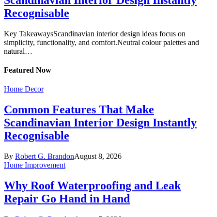
Recognisable
Key TakeawaysScandinavian interior design ideas focus on
simplicity, functionality, and comfort.Neutral colour palettes and
natural…
Featured
Now
Home Decor
Common Features That Make
Scandinavian Interior Design Instantly
Recognisable
By
Robert G. Brandon
August 8, 2026
Home Improvement
Why Roof Waterproofing and Leak
Repair Go Hand in Hand