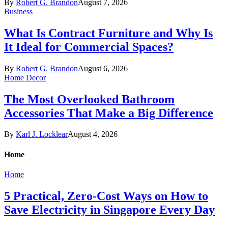
By
Robert G. Brandon
August 7, 2026
Business
What Is Contract Furniture and Why Is
It Ideal for Commercial Spaces?
By
Robert G. Brandon
August 6, 2026
Home Decor
The Most Overlooked Bathroom
Accessories That Make a Big Difference
By
Karl J. Locklear
August 4, 2026
Home
Home
5 Practical, Zero-Cost Ways on How to
Save Electricity in Singapore Every Day