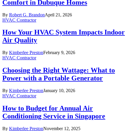
Comfort in Dubuque Homes
By
Robert G. Brandon
April 21, 2026
HVAC Contractor
How Your HVAC System Impacts Indoor
Air Quality
By
Kimberlee Preston
February 9, 2026
HVAC Contractor
Choosing the Right Wattage: What to
Power with a Portable Generator
By
Kimberlee Preston
January 10, 2026
HVAC Contractor
How to Budget for Annual Air
Conditioning Service in Singapore
By
Kimberlee Preston
November 12, 2025