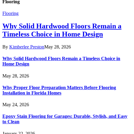
Flooring
Flooring
Why Solid Hardwood Floors Remain a
Timeless Choice in Home Design
By
Kimberlee Preston
May 28, 2026
Why Solid Hardwood Floors Remain a Timeless Choice in
Home Design
May 28, 2026
Why Proper Floor Preparation Matters Before Flooring
Installation in Florida Homes
May 24, 2026
Epoxy Stain Flooring for Garages: Durable, Stylish, and Easy
to Clean
January 22, 2026