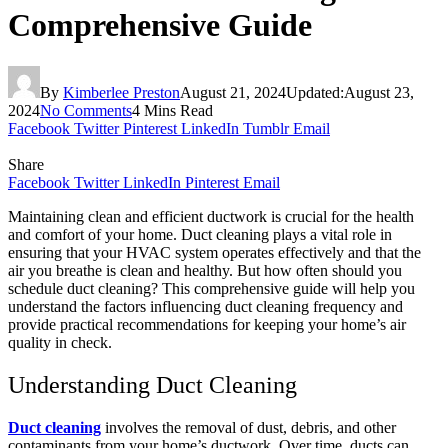
Comprehensive Guide
By
Kimberlee Preston
August 21, 2024
Updated:
August 23,
2024
No Comments
4 Mins Read
Facebook
Twitter
Pinterest
LinkedIn
Tumblr
Email
Share
Facebook
Twitter
LinkedIn
Pinterest
Email
Maintaining clean and efficient ductwork is crucial for the health
and comfort of your home. Duct cleaning plays a vital role in
ensuring that your HVAC system operates effectively and that the
air you breathe is clean and healthy. But how often should you
schedule duct cleaning? This comprehensive guide will help you
understand the factors influencing duct cleaning frequency and
provide practical recommendations for keeping your home’s air
quality in check.
Understanding Duct Cleaning
Duct cleaning
involves the removal of dust, debris, and other
contaminants from your home’s ductwork. Over time, ducts can