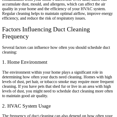
accumulate dust, mould, and allergens, which can affect the air
quality in your home and the efficiency of your HVAC system.
Regular cleaning helps to maintain optimal airflow, improve energy
efficiency, and reduce the risk of respiratory issues.
Factors Influencing Duct Cleaning
Frequency
Several factors can influence how often you should schedule duct
cleaning:
1. Home Environment
The environment within your home plays a significant role in
determining how often your ducts need cleaning. Homes with high
levels of dust, pet hair, or tobacco smoke may require more frequent
cleaning. If you have pets that shed fur or live in an area with high
levels of dust, you might need to schedule duct cleaning more often
to maintain good air quality.
2. HVAC System Usage
The frequency of duct cleaning can also depend on how often your