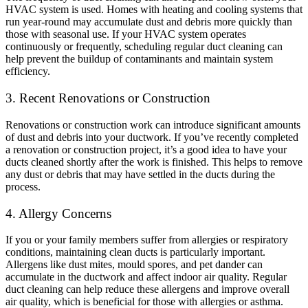
HVAC system is used. Homes with heating and cooling systems that
run year-round may accumulate dust and debris more quickly than
those with seasonal use. If your HVAC system operates
continuously or frequently, scheduling regular duct cleaning can
help prevent the buildup of contaminants and maintain system
efficiency.
3. Recent Renovations or Construction
Renovations or construction work can introduce significant amounts
of dust and debris into your ductwork. If you’ve recently completed
a renovation or construction project, it’s a good idea to have your
ducts cleaned shortly after the work is finished. This helps to remove
any dust or debris that may have settled in the ducts during the
process.
4. Allergy Concerns
If you or your family members suffer from allergies or respiratory
conditions, maintaining clean ducts is particularly important.
Allergens like dust mites, mould spores, and pet dander can
accumulate in the ductwork and affect indoor air quality. Regular
duct cleaning can help reduce these allergens and improve overall
air quality, which is beneficial for those with allergies or asthma.