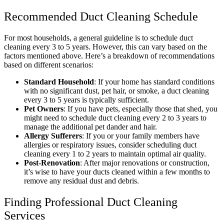
Recommended Duct Cleaning Schedule
For most households, a general guideline is to schedule duct
cleaning every 3 to 5 years. However, this can vary based on the
factors mentioned above. Here’s a breakdown of recommendations
based on different scenarios:
Standard Household
: If your home has standard conditions
with no significant dust, pet hair, or smoke, a duct cleaning
every 3 to 5 years is typically sufficient.
Pet Owners
: If you have pets, especially those that shed, you
might need to schedule duct cleaning every 2 to 3 years to
manage the additional pet dander and hair.
Allergy Sufferers
: If you or your family members have
allergies or respiratory issues, consider scheduling duct
cleaning every 1 to 2 years to maintain optimal air quality.
Post-Renovation
: After major renovations or construction,
it’s wise to have your ducts cleaned within a few months to
remove any residual dust and debris.
Finding Professional Duct Cleaning
Services