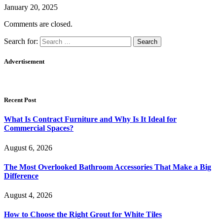
January 20, 2025
Comments are closed.
Search for:
Advertisement
Recent Post
What Is Contract Furniture and Why Is It Ideal for
Commercial Spaces?
August 6, 2026
The Most Overlooked Bathroom Accessories That Make a Big
Difference
August 4, 2026
How to Choose the Right Grout for White Tiles