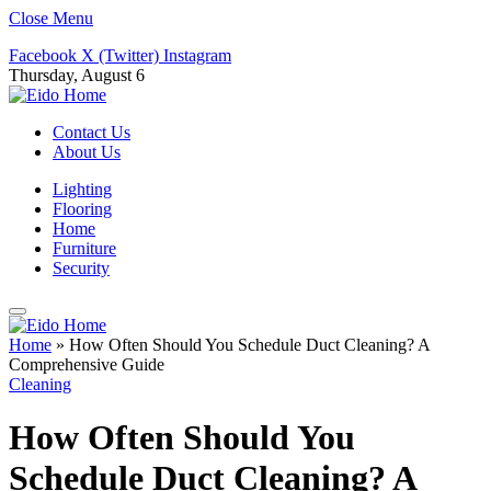
Close Menu
Facebook
X (Twitter)
Instagram
Thursday, August 6
Contact Us
About Us
Lighting
Flooring
Home
Furniture
Security
Home
»
How Often Should You Schedule Duct Cleaning? A
Comprehensive Guide
Cleaning
How Often Should You
Schedule Duct Cleaning? A