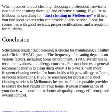
When it comes to duct cleaning, choosing a professional service is
essential for ensuring thorough and effective cleaning. If you’re in
Melbourne, searching for “
duct cleaning in Melbourne
” will help
you find local experts who can provide quality service. Look for
companies with good reviews, proper certifications, and a reputation
for reliability.
Conclusion
Scheduling regular duct cleaning is crucial for maintaining a healthy
and efficient HVAC system. The frequency of cleaning depends on
various factors, including home environment, HVAC system usage,
recent renovations, and allergy concerns. For most homes, a general
recommendation is to clean ducts every 3 to 5 years, with more
frequent cleaning needed for households with pets, allergy sufferers,
or recent renovations. If you’re searching for professional duct
cleaning services in Melbourne, be sure to find a reputable provider
to ensure the best results for your home. Regular maintenance of
your ducts will contribute to better air quality, energy efficiency, and
overall comfort.