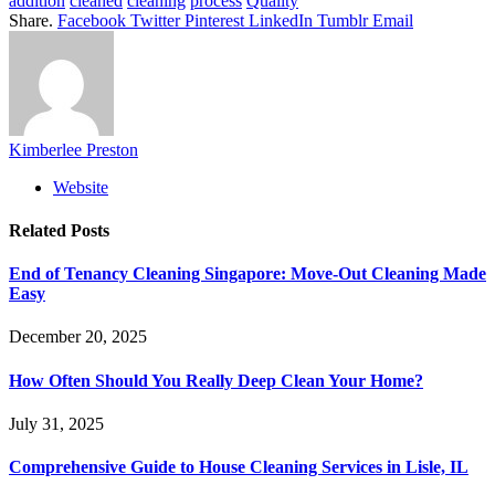
addition
cleaned
cleaning
process
Quality
Share.
Facebook
Twitter
Pinterest
LinkedIn
Tumblr
Email
Kimberlee Preston
Website
Related
Posts
End of Tenancy Cleaning Singapore: Move-Out Cleaning Made
Easy
December 20, 2025
How Often Should You Really Deep Clean Your Home?
July 31, 2025
Comprehensive Guide to House Cleaning Services in Lisle, IL