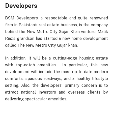
Developers
BSM Developers, a respectable and quite renowned
firm in Pakistan’s real estate business, is the company
behind the New Metro City Gujar Khan venture. Malik
Riaz’s grandson has started a new home development
called The New Metro City Gujar khan.
In addition, it will be a cutting-edge housing estate
with top-notch amenities. In particular, this new
development will include the most up-to-date modern
comforts, spacious roadways, and a healthy lifestyle
setting. Also, the developers’ primary concern is to
attract national investors and overseas clients by
delivering spectacular amenities.