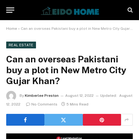
Home
»
Can an overseas Pakistani buy a plot in New Metro City Gujar Khan?
REAL ESTATE
Can an overseas Pakistani
buy a plot in New Metro City
Gujar Khan?
By
Kimberlee Preston
August 12, 2022
Updated:
August
12, 2022
No Comments
5 Mins Read