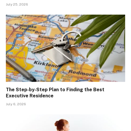
July 25, 2026
The Step-by-Step Plan to Finding the Best
Executive Residence
July 6, 2026