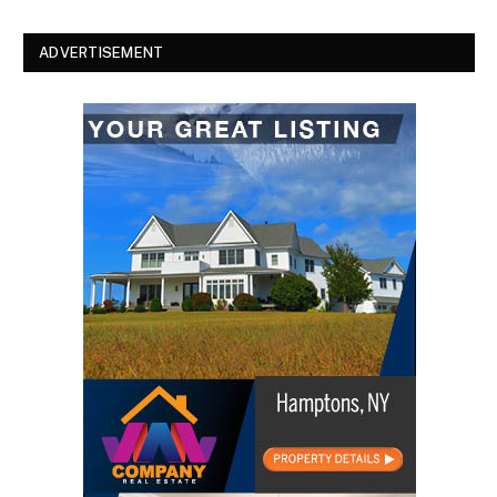
ADVERTISEMENT