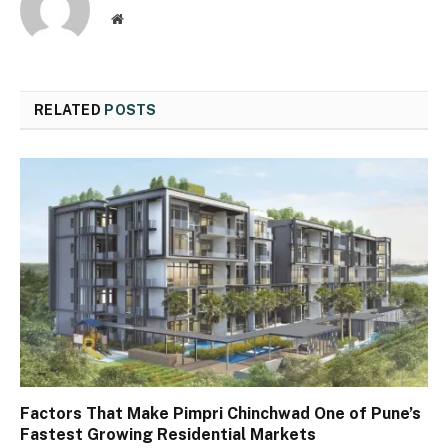
Website
RELATED
POSTS
Factors That Make Pimpri Chinchwad One of Pune’s
Fastest Growing Residential Markets