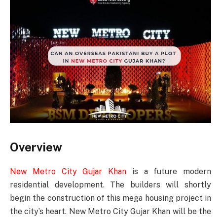
Overview
New Metro City Gujar Khan
is a future modern
residential development. The builders will shortly
begin the construction of this mega housing project in
the city’s heart. New Metro City Gujar Khan will be the