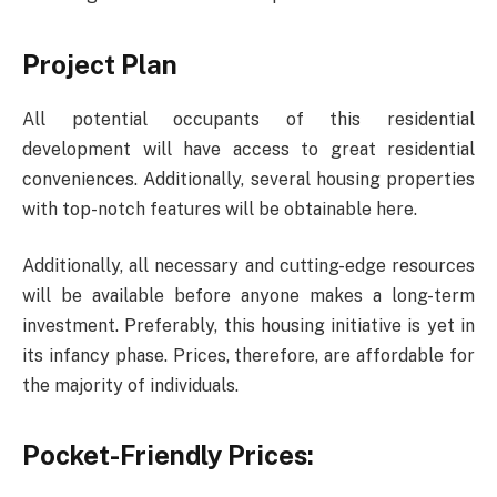
Project Plan
All potential occupants of this residential
development will have access to great residential
conveniences. Additionally, several housing properties
with top-notch features will be obtainable here.
Additionally, all necessary and cutting-edge resources
will be available before anyone makes a long-term
investment. Preferably, this housing initiative is yet in
its infancy phase. Prices, therefore, are affordable for
the majority of individuals.
Pocket-Friendly Prices: