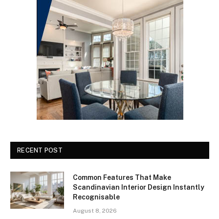
RECENT POST
Common Features That Make
Scandinavian Interior Design Instantly
Recognisable
August 8, 2026