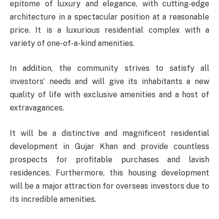
epitome of luxury and elegance, with cutting-edge
architecture in a spectacular position at a reasonable
price. It is a luxurious residential complex with a
variety of one-of-a-kind amenities.
In addition, the community strives to satisfy all
investors’ needs and will give its inhabitants a new
quality of life with exclusive amenities and a host of
extravagances.
It will be a distinctive and magnificent residential
development in Gujar Khan and provide countless
prospects for profitable purchases and lavish
residences. Furthermore, this housing development
will be a major attraction for overseas investors due to
its incredible amenities.