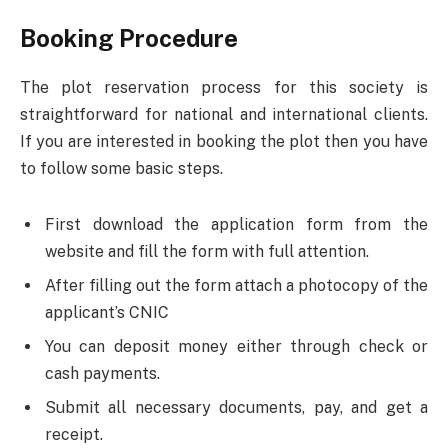
Booking Procedure
The plot reservation process for this society is
straightforward for national and international clients.
If you are interested in booking the plot then you have
to follow some basic steps.
First download the application form from the
website and fill the form with full attention.
After filling out the form attach a photocopy of the
applicant’s CNIC
You can deposit money either through check or
cash payments.
Submit all necessary documents, pay, and get a
receipt.