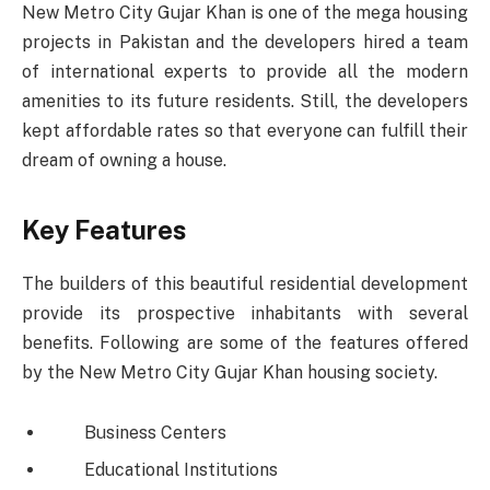
New Metro City Gujar Khan is one of the mega housing
projects in Pakistan and the developers hired a team
of international experts to provide all the modern
amenities to its future residents. Still, the developers
kept affordable rates so that everyone can fulfill their
dream of owning a house.
Key Features
The builders of this beautiful residential development
provide its prospective inhabitants with several
benefits. Following are some of the features offered
by the New Metro City Gujar Khan housing society.
Business Centers
Educational Institutions