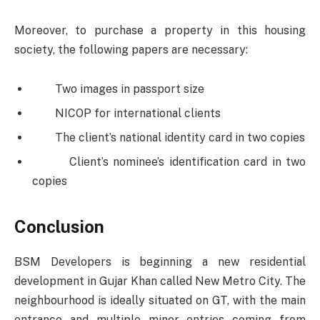
Moreover, to purchase a property in this housing
society, the following papers are necessary:
Two images in passport size
NICOP for international clients
The client’s national identity card in two copies
Client’s nominee’s identification card in two
copies
Conclusion
BSM Developers is beginning a new residential
development in Gujar Khan called New Metro City. The
neighbourhood is ideally situated on GT, with the main
entrance and multiple minor entries coming from