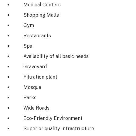
Medical Centers
Shopping Malls
Gym
Restaurants
Spa
Availability of all basic needs
Graveyard
Filtration plant
Mosque
Parks
Wide Roads
Eco-Friendly Environment
Superior quality Infrastructure