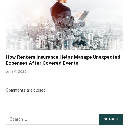
How Renters Insurance Helps Manage Unexpected
Expenses After Covered Events
June 4, 2026
Comments are closed.