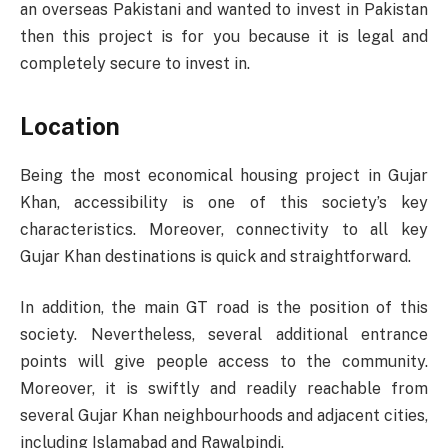
an overseas Pakistani and wanted to invest in Pakistan
then this project is for you because it is legal and
completely secure to invest in.
Location
Being the most economical housing project in Gujar
Khan, accessibility is one of this society’s key
characteristics. Moreover, connectivity to all key
Gujar Khan destinations is quick and straightforward.
In addition, the main GT road is the position of this
society. Nevertheless, several additional entrance
points will give people access to the community.
Moreover, it is swiftly and readily reachable from
several Gujar Khan neighbourhoods and adjacent cities,
including Islamabad and Rawalpindi.