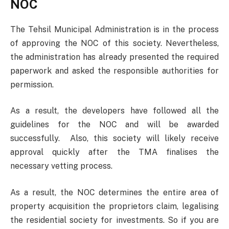
NOC
The Tehsil Municipal Administration is in the process
of approving the NOC of this society. Nevertheless,
the administration has already presented the required
paperwork and asked the responsible authorities for
permission.
As a result, the developers have followed all the
guidelines for the NOC and will be awarded
successfully. Also, this society will likely receive
approval quickly after the TMA finalises the
necessary vetting process.
As a result, the NOC determines the entire area of
property acquisition the proprietors claim, legalising
the residential society for investments. So if you are