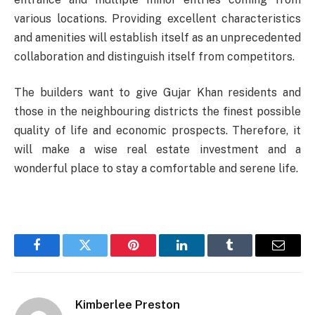
various locations. Providing excellent characteristics
and amenities will establish itself as an unprecedented
collaboration and distinguish itself from competitors.
The builders want to give Gujar Khan residents and
those in the neighbouring districts the finest possible
quality of life and economic prospects. Therefore, it
will make a wise real estate investment and a
wonderful place to stay a comfortable and serene life.
Facebook
Twitter
Pinterest
LinkedIn
Tumblr
Email
Kimberlee Preston