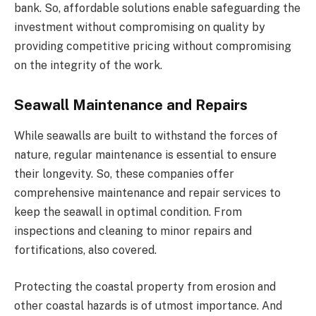
bank. So, affordable solutions enable safeguarding the
investment without compromising on quality by
providing competitive pricing without compromising
on the integrity of the work.
Seawall Maintenance and Repairs
While seawalls are built to withstand the forces of
nature, regular maintenance is essential to ensure
their longevity. So, these companies offer
comprehensive maintenance and repair services to
keep the seawall in optimal condition. From
inspections and cleaning to minor repairs and
fortifications, also covered.
Protecting the coastal property from erosion and
other coastal hazards is of utmost importance. And