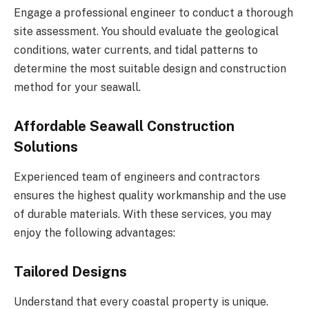
Engage a professional engineer to conduct a thorough
site assessment. You should evaluate the geological
conditions, water currents, and tidal patterns to
determine the most suitable design and construction
method for your seawall.
Affordable Seawall Construction
Solutions
Experienced team of engineers and contractors
ensures the highest quality workmanship and the use
of durable materials. With these services, you may
enjoy the following advantages:
Tailored Designs
Understand that every coastal property is unique.