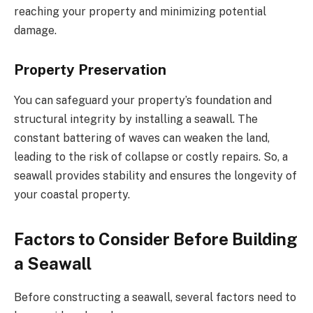
reaching your property and minimizing potential
damage.
Property Preservation
You can safeguard your property’s foundation and
structural integrity by installing a seawall. The
constant battering of waves can weaken the land,
leading to the risk of collapse or costly repairs. So, a
seawall provides stability and ensures the longevity of
your coastal property.
Factors to Consider Before Building
a Seawall
Before constructing a seawall, several factors need to