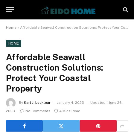
Home
»
Affordable Seawall Construction Solutions: Protect Your Coastal Property
HOME
Affordable Seawall
Construction Solutions:
Protect Your Coastal
Property
By
Karl J. Locklear
January 4, 2023
Updated:
June 26,
2023
No Comments
4 Mins Read