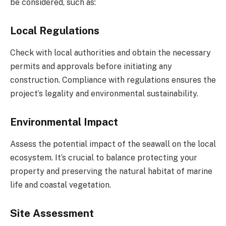
be considered, such as:
Local Regulations
Check with local authorities and obtain the necessary
permits and approvals before initiating any
construction. Compliance with regulations ensures the
project’s legality and environmental sustainability.
Environmental Impact
Assess the potential impact of the seawall on the local
ecosystem. It’s crucial to balance protecting your
property and preserving the natural habitat of marine
life and coastal vegetation.
Site Assessment