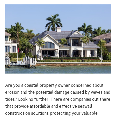
Are you a coastal property owner concerned about
erosion and the potential damage caused by waves and
tides? Look no further! There are companies out there
that provide affordable and effective seawall
construction solutions protecting your valuable