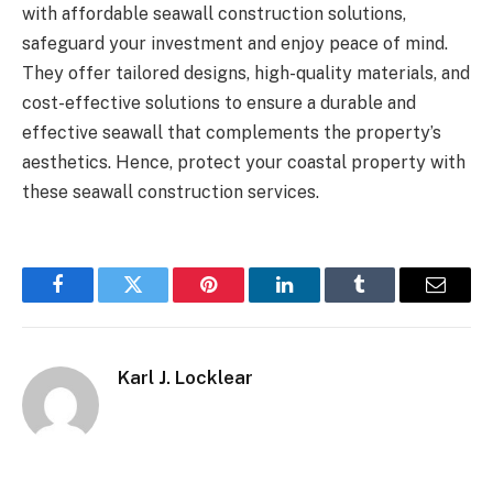
with affordable seawall construction solutions,
safeguard your investment and enjoy peace of mind.
They offer tailored designs, high-quality materials, and
cost-effective solutions to ensure a durable and
effective seawall that complements the property’s
aesthetics. Hence, protect your coastal property with
these seawall construction services.
Facebook
Twitter
Pinterest
LinkedIn
Tumblr
Email
Karl J. Locklear