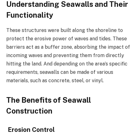
Understanding Seawalls and Their
Functionality
These structures were built along the shoreline to
protect the erosive power of waves and tides. These
barriers act as a buffer zone, absorbing the impact of
incoming waves and preventing them from directly
hitting the land. And depending on the area’s specific
requirements, seawalls can be made of various
materials, such as concrete, steel, or vinyl.
The Benefits of Seawall
Construction
Erosion Control