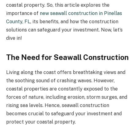
coastal property. So, this article explores the
importance of
new seawall construction in Pinellas
County, FL
, its benefits, and how the construction
solutions can safeguard your investment. Now, let’s
dive in!
The Need for Seawall Construction
Living along the coast offers breathtaking views and
the soothing sound of crashing waves. However,
coastal properties are constantly exposed to the
forces of nature, including erosion, storm surges, and
rising sea levels. Hence, seawall construction
becomes crucial to safeguard your investment and
protect your coastal property.