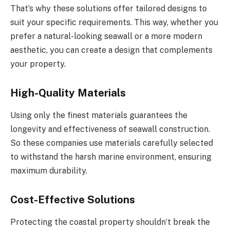
That’s why these solutions offer tailored designs to
suit your specific requirements. This way, whether you
prefer a natural-looking seawall or a more modern
aesthetic, you can create a design that complements
your property.
High-Quality Materials
Using only the finest materials guarantees the
longevity and effectiveness of seawall construction.
So these companies use materials carefully selected
to withstand the harsh marine environment, ensuring
maximum durability.
Cost-Effective Solutions
Protecting the coastal property shouldn’t break the