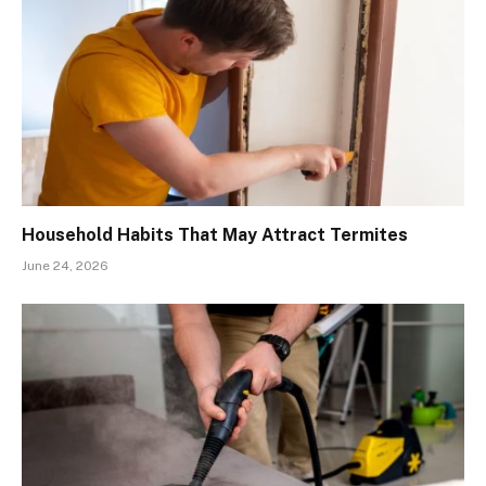
Household Habits That May Attract Termites
June 24, 2026