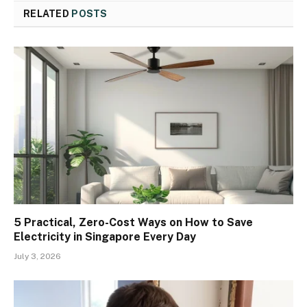
RELATED
POSTS
5 Practical, Zero-Cost Ways on How to Save
Electricity in Singapore Every Day
July 3, 2026