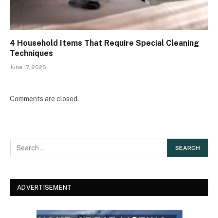
4 Household Items That Require Special Cleaning
Techniques
June 17, 2026
Comments are closed.
ADVERTISEMENT