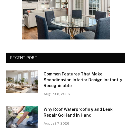
RECENT POST
Common Features That Make
Scandinavian Interior Design Instantly
Recognisable
August 8, 2026
Why Roof Waterproofing and Leak
Repair Go Hand in Hand
August 7, 2026