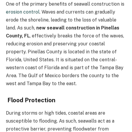
One of the primary benefits of seawall construction is
erosion control
. Waves and currents can gradually
erode the shoreline, leading to the loss of valuable
land. As such,
new seawall construction in Pinellas
County, FL
, effectively breaks the force of the waves,
reducing erosion and preserving your coastal
property. Pinellas County is located in the state of
Florida, United States. It is situated on the central-
western coast of Florida and is part of the Tampa Bay
Area. The Gulf of Mexico borders the county to the
west and Tampa Bay to the east.
Flood Protection
During storms or high tides, coastal areas are
susceptible to flooding. As such, seawalls act as a
protective barrier, preventing floodwater from