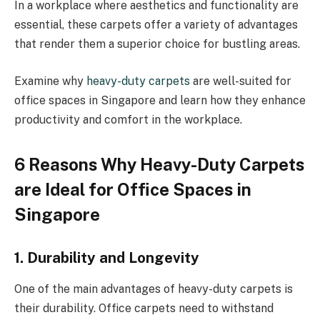
In a workplace where aesthetics and functionality are
essential, these carpets offer a variety of advantages
that render them a superior choice for bustling areas.
Examine why
heavy-duty carpets
are well-suited for
office spaces in Singapore and learn how they enhance
productivity and comfort in the workplace.
6 Reasons Why Heavy-Duty Carpets
are Ideal for Office Spaces in
Singapore
1. Durability and Longevity
One of the main advantages of heavy-duty carpets is
their durability. Office carpets need to withstand