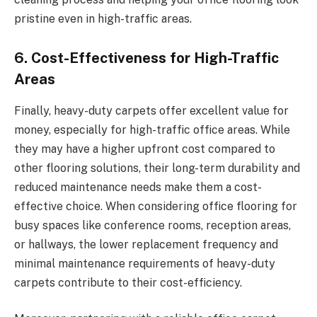
pristine even in high-traffic areas.
6. Cost-Effectiveness for High-Traffic
Areas
Finally, heavy-duty carpets offer excellent value for
money, especially for high-traffic office areas. While
they may have a higher upfront cost compared to
other flooring solutions, their long-term durability and
reduced maintenance needs make them a cost-
effective choice. When considering office flooring for
busy spaces like conference rooms, reception areas,
or hallways, the lower replacement frequency and
minimal maintenance requirements of heavy-duty
carpets contribute to their cost-efficiency.