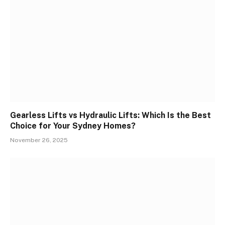
Gearless Lifts vs Hydraulic Lifts: Which Is the Best
Choice for Your Sydney Homes?
November 26, 2025