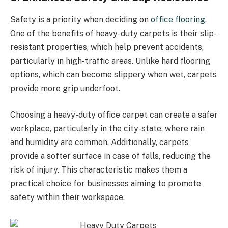
Safety is a priority when deciding on
office flooring
.
One of the benefits of heavy-duty carpets is their slip-
resistant properties, which help prevent accidents,
particularly in high-traffic areas. Unlike hard flooring
options, which can become slippery when wet, carpets
provide more grip underfoot.
Choosing a heavy-duty office carpet can create a safer
workplace, particularly in the city-state, where rain
and humidity are common. Additionally, carpets
provide a softer surface in case of falls, reducing the
risk of injury. This characteristic makes them a
practical choice for businesses aiming to promote
safety within their workspace.