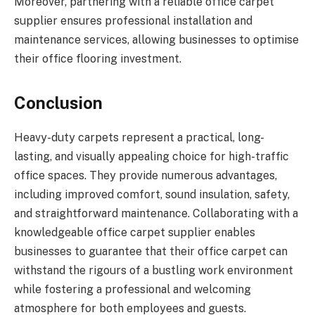
Moreover, partnering with a reliable office carpet
supplier ensures professional installation and
maintenance services, allowing businesses to optimise
their office flooring investment.
Conclusion
Heavy-duty carpets represent a practical, long-
lasting, and visually appealing choice for high-traffic
office spaces. They provide numerous advantages,
including improved comfort, sound insulation, safety,
and straightforward maintenance. Collaborating with a
knowledgeable office carpet supplier enables
businesses to guarantee that their office carpet can
withstand the rigours of a bustling work environment
while fostering a professional and welcoming
atmosphere for both employees and guests.