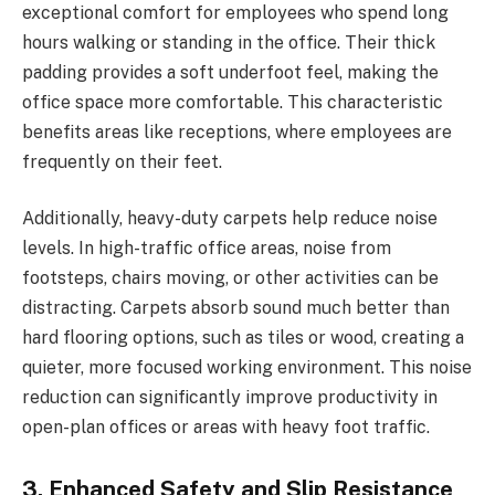
exceptional comfort for employees who spend long
hours walking or standing in the office. Their thick
padding provides a soft underfoot feel, making the
office space more comfortable. This characteristic
benefits areas like receptions, where employees are
frequently on their feet.
Additionally, heavy-duty carpets help reduce noise
levels. In high-traffic office areas, noise from
footsteps, chairs moving, or other activities can be
distracting. Carpets absorb sound much better than
hard flooring options, such as tiles or wood, creating a
quieter, more focused working environment. This noise
reduction can significantly improve productivity in
open-plan offices or areas with heavy foot traffic.
3. Enhanced Safety and Slip Resistance