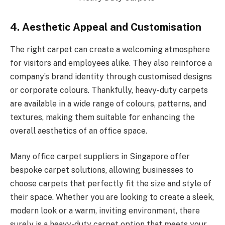
4. Aesthetic Appeal and Customisation
The right carpet can create a welcoming atmosphere
for visitors and employees alike. They also reinforce a
company’s brand identity through customised designs
or corporate colours. Thankfully, heavy-duty carpets
are available in a wide range of colours, patterns, and
textures, making them suitable for enhancing the
overall aesthetics of an office space.
Many office carpet suppliers in Singapore offer
bespoke carpet solutions, allowing businesses to
choose carpets that perfectly fit the size and style of
their space. Whether you are looking to create a sleek,
modern look or a warm, inviting environment, there
surely is a heavy-duty carpet option that meets your