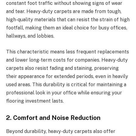
constant foot traffic without showing signs of wear
and tear. Heavy-duty carpets are made from tough,
high-quality materials that can resist the strain of high
footfall, making them an ideal choice for busy offices,
hallways, and lobbies.
This characteristic means less frequent replacements
and lower long-term costs for companies. Heavy-duty
carpets also resist fading and staining, preserving
their appearance for extended periods, even in heavily
used areas. This durability is critical for maintaining a
professional look in your office while ensuring your
flooring investment lasts.
2. Comfort and Noise Reduction
Beyond durability, heavy-duty carpets also offer