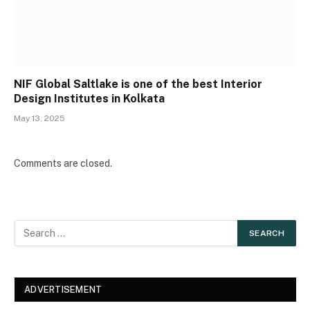
NIF Global Saltlake is one of the best Interior
Design Institutes in Kolkata
May 13, 2025
Comments are closed.
ADVERTISEMENT