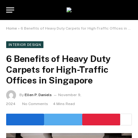
Home
»
6 Benefits of Heavy Duty Carpets for High-Traffic Offices in Singapore
INTERIOR DESIGN
6 Benefits of Heavy Duty
Carpets for High-Traffic
Offices in Singapore
By
Ellen P. Daniels
November 9,
2024
No Comments
4 Mins Read