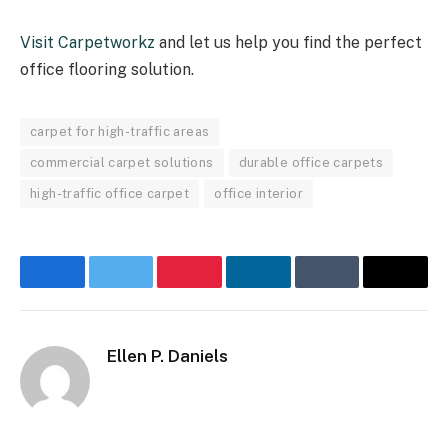
Visit Carpetworkz
and let us help you find the perfect
office flooring solution.
carpet for high-traffic areas
commercial carpet solutions
durable office carpets
high-traffic office carpet
office interior
Facebook
Twitter
Pinterest
LinkedIn
Tumblr
Email
Ellen P. Daniels