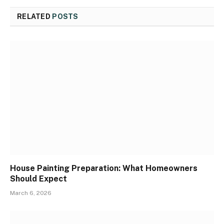
RELATED
POSTS
House Painting Preparation: What Homeowners
Should Expect
March 6, 2026