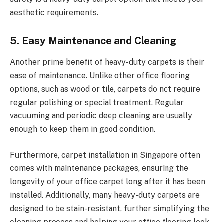
aesthetic requirements.
5. Easy Maintenance and Cleaning
Another prime benefit of heavy-duty carpets is their
ease of maintenance. Unlike other office flooring
options, such as wood or tile, carpets do not require
regular polishing or special treatment. Regular
vacuuming and periodic deep cleaning are usually
enough to keep them in good condition.
Furthermore, carpet installation in Singapore often
comes with maintenance packages, ensuring the
longevity of your office carpet long after it has been
installed. Additionally, many heavy-duty carpets are
designed to be stain-resistant, further simplifying the
cleaning process and helping your office flooring look