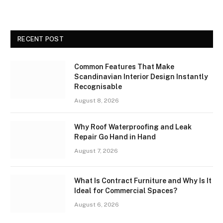
RECENT POST
Common Features That Make
Scandinavian Interior Design Instantly
Recognisable
August 8, 2026
Why Roof Waterproofing and Leak
Repair Go Hand in Hand
August 7, 2026
What Is Contract Furniture and Why Is It
Ideal for Commercial Spaces?
August 6, 2026