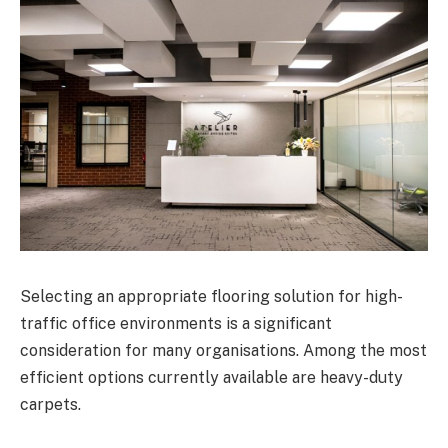
Selecting an appropriate flooring solution for high-
traffic office environments is a significant
consideration for many organisations. Among the most
efficient options currently available are heavy-duty
carpets.