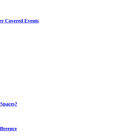
er Covered Events
 Spaces?
fference