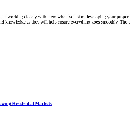
l as working closely with them when you start developing your property
e and knowledge as they will help ensure everything goes smoothly. The p
owing Residential Markets