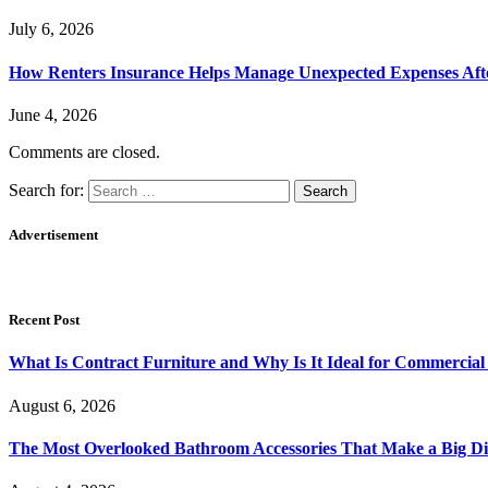
July 6, 2026
How Renters Insurance Helps Manage Unexpected Expenses Aft
June 4, 2026
Comments are closed.
Search for:
Advertisement
Recent Post
What Is Contract Furniture and Why Is It Ideal for Commercial
August 6, 2026
The Most Overlooked Bathroom Accessories That Make a Big Di