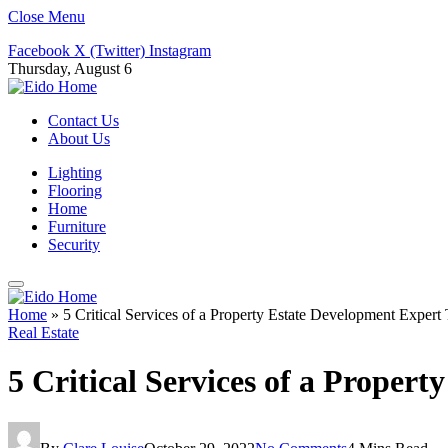
Close Menu
Facebook
X (Twitter)
Instagram
Thursday, August 6
Contact Us
About Us
Lighting
Flooring
Home
Furniture
Security
Home
»
5 Critical Services of a Property Estate Development Exper
Real Estate
5 Critical Services of a Prope