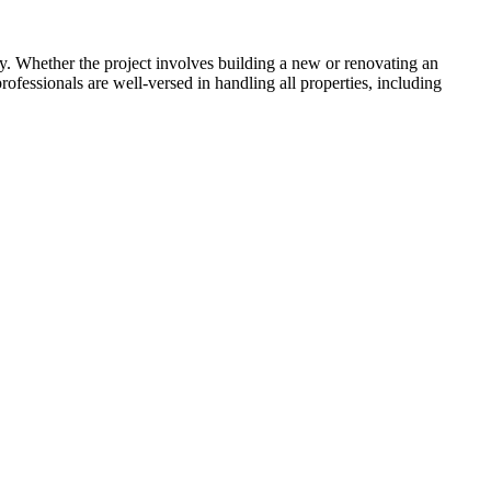
. Whether the project involves building a new or renovating an
rofessionals are well-versed in handling all properties, including