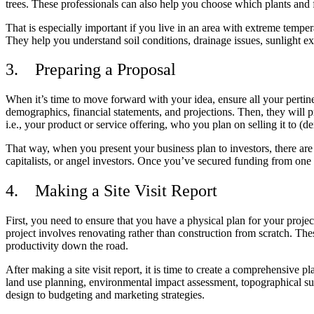
trees. These professionals can also help you choose which plants and 
That is especially important if you live in an area with extreme tempe
They help you understand soil conditions, drainage issues, sunlight 
3.
Preparing a Proposal
When it’s time to move forward with your idea, ensure all your pertin
demographics, financial statements, and projections. Then, they will pr
i.e., your product or service offering, who you plan on selling it to 
That way, when you present your business plan to investors, there are 
capitalists, or angel investors. Once you’ve secured funding from one 
4.
Making a Site Visit Report
First, you need to ensure that you have a physical plan for your projec
project involves renovating rather than construction from scratch. The
productivity down the road.
After making a site visit report, it is time to create a comprehensive p
land use planning, environmental impact assessment, topographical surv
design to budgeting and marketing strategies.