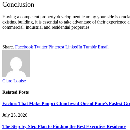
Conclusion
Having a competent property development team by your side is crucia
existing building, it is essential to take advantage of their experienc
commercial, industrial and residential properties.
Share.
Facebook
Twitter
Pinterest
LinkedIn
Tumblr
Email
Clare Louise
Related
Posts
Factors That Make Pimpri Chinchwad One of Pune’s Fastest Gr
July 25, 2026
The Step-by-Step Plan to Finding the Best Executive Residence