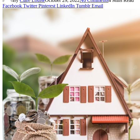
By
Clare Louise
October 29, 2022
No Comments
4 Mins Read
Facebook
Twitter
Pinterest
LinkedIn
Tumblr
Email