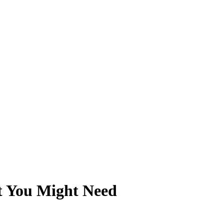
at You Might Need