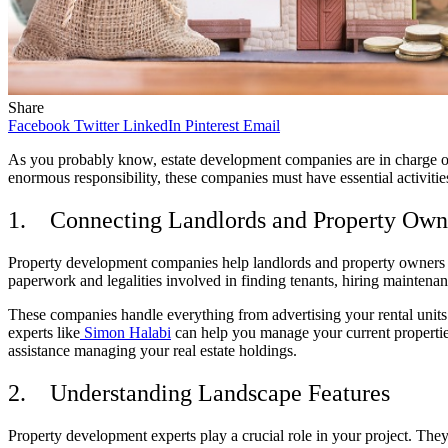
Share
Facebook
Twitter
LinkedIn
Pinterest
Email
As you probably know, estate development companies are in charge of 
enormous responsibility, these companies must have essential activities t
1.
Connecting Landlords and Property Owne
Property development companies help landlords and property owners co
paperwork and legalities involved in finding tenants, hiring maintena
These companies handle everything from advertising your rental units t
experts like
Simon Halabi
can help you manage your current properties
assistance managing your real estate holdings.
2.
Understanding Landscape Features
Property development experts play a crucial role in your project. The