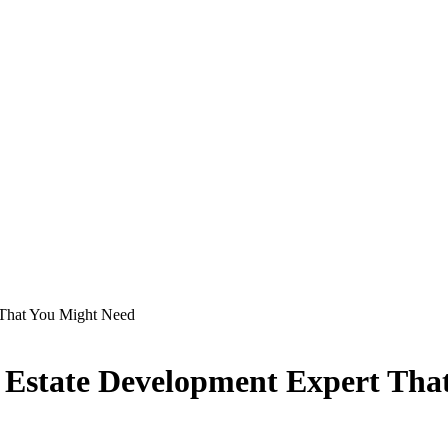
t That You Might Need
rty Estate Development Expert Th