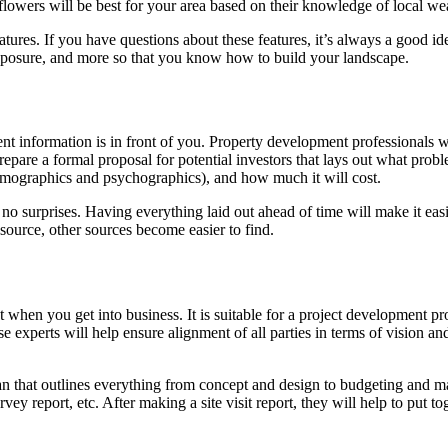
flowers will be best for your area based on their knowledge of local we
ratures. If you have questions about these features, it’s always a good i
exposure, and more so that you know how to build your landscape.
ent information is in front of you. Property development professionals 
epare a formal proposal for potential investors that lays out what probl
(demographics and psychographics), and how much it will cost.
no surprises. Having everything laid out ahead of time will make it easi
source, other sources become easier to find.
t when you get into business. It is suitable for a project development pr
se experts will help ensure alignment of all parties in terms of vision 
lan that outlines everything from concept and design to budgeting and mar
ey report, etc. After making a site visit report, they will help to put 