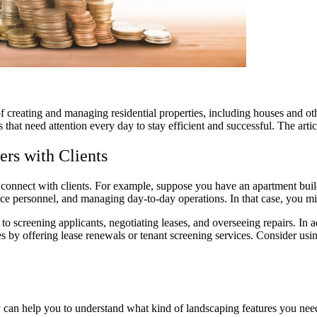
creating and managing residential properties, including houses and oth
hat need attention every day to stay efficient and successful. The article
rs with Clients
nnect with clients. For example, suppose you have an apartment buildin
nce personnel, and managing day-to-day operations. In that case, you m
o screening applicants, negotiating leases, and overseeing repairs. In 
 by offering lease renewals or tenant screening services. Consider usi
y can help you to understand what kind of landscaping features you nee