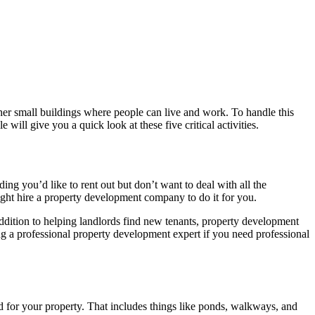
er small buildings where people can live and work. To handle this
 will give you a quick look at these five critical activities.
g you’d like to rent out but don’t want to deal with all the
ight hire a property development company to do it for you.
addition to helping landlords find new tenants, property development
ng a professional property development expert if you need professional
d for your property. That includes things like ponds, walkways, and