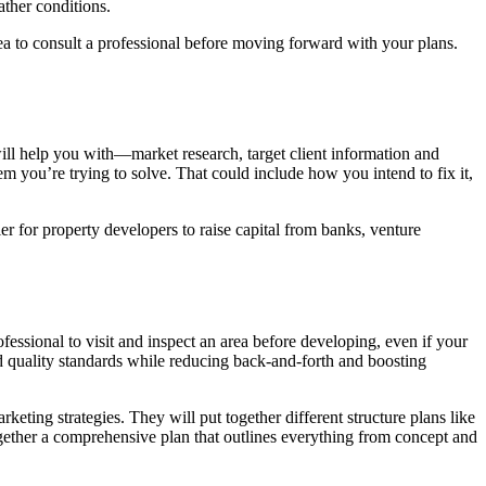
ather conditions.
dea to consult a professional before moving forward with your plans.
will help you with—market research, target client information and
em you’re trying to solve. That could include how you intend to fix it,
er for property developers to raise capital from banks, venture
ofessional to visit and inspect an area before developing, even if your
and quality standards while reducing back-and-forth and boosting
keting strategies. They will put together different structure plans like
together a comprehensive plan that outlines everything from concept and