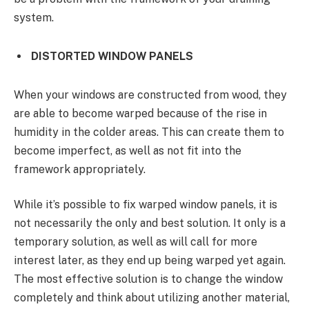
system.
DISTORTED WINDOW PANELS
When your windows are constructed from wood, they
are able to become warped because of the rise in
humidity in the colder areas. This can create them to
become imperfect, as well as not fit into the
framework appropriately.
While it’s possible to fix warped window panels, it is
not necessarily the only and best solution. It only is a
temporary solution, as well as will call for more
interest later, as they end up being warped yet again.
The most effective solution is to change the window
completely and think about utilizing another material,