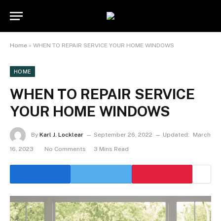
Home
»
WHEN TO REPAIR SERVICE YOUR HOME WINDOWS
HOME
WHEN TO REPAIR SERVICE
YOUR HOME WINDOWS
By
Karl J. Locklear
September 26, 2022
Updated:
March
16, 2023
No Comments
3 Mins Read