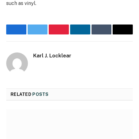
such as vinyl.
Facebook
Twitter
Pinterest
LinkedIn
Tumblr
Email
Karl J. Locklear
RELATED
POSTS