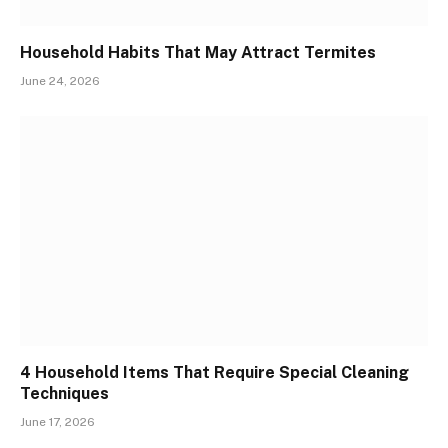
Household Habits That May Attract Termites
June 24, 2026
4 Household Items That Require Special Cleaning
Techniques
June 17, 2026