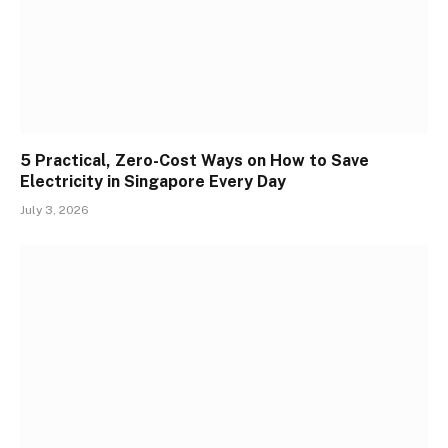
5 Practical, Zero-Cost Ways on How to Save
Electricity in Singapore Every Day
July 3, 2026