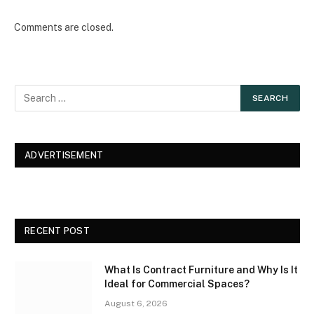
Comments are closed.
ADVERTISEMENT
RECENT POST
What Is Contract Furniture and Why Is It
Ideal for Commercial Spaces?
August 6, 2026