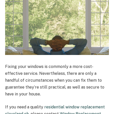
Fixing your windows is commonly a more cost-
effective service. Nevertheless, there are only a
handful of circumstances when you can fix them to
guarantee they’re still practical, as well as secure to
have in your house.
If you need a quality
residential window replacement
cleveland oh
, please contact
Window Replacement