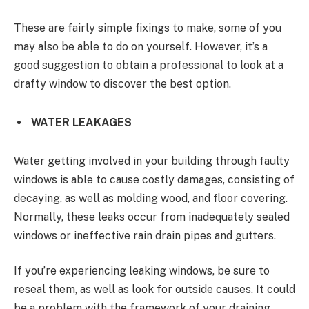
These are fairly simple fixings to make, some of you
may also be able to do on yourself. However, it’s a
good suggestion to obtain a professional to look at a
drafty window to discover the best option.
WATER LEAKAGES
Water getting involved in your building through faulty
windows is able to cause costly damages, consisting of
decaying, as well as molding wood, and floor covering.
Normally, these leaks occur from inadequately sealed
windows or ineffective rain drain pipes and gutters.
If you’re experiencing leaking windows, be sure to
reseal them, as well as look for outside causes. It could
be a problem with the framework of your draining