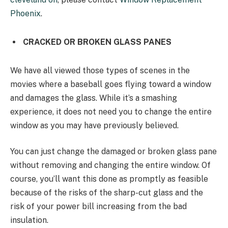
Phoenix
.
CRACKED OR BROKEN GLASS PANES
We have all viewed those types of scenes in the
movies where a baseball goes flying toward a window
and damages the glass. While it’s a smashing
experience, it does not need you to change the entire
window as you may have previously believed.
You can just change the damaged or broken glass pane
without removing and changing the entire window. Of
course, you’ll want this done as promptly as feasible
because of the risks of the sharp-cut glass and the
risk of your power bill increasing from the bad
insulation.