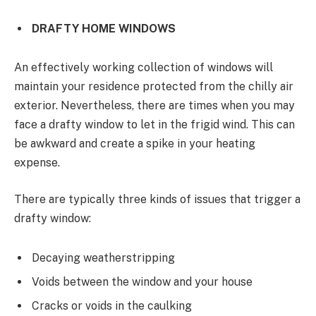
DRAFTY HOME WINDOWS
An effectively working collection of windows will
maintain your residence protected from the chilly air
exterior. Nevertheless, there are times when you may
face a drafty window to let in the frigid wind. This can
be awkward and create a spike in your heating
expense.
There are typically three kinds of issues that trigger a
drafty window:
Decaying weatherstripping
Voids between the window and your house
Cracks or voids in the caulking