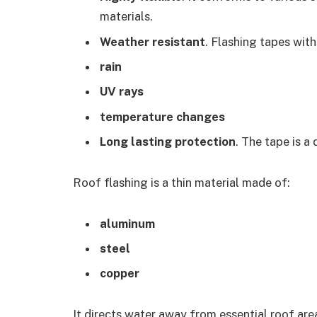
materials.
Weather resistant
. Flashing tapes wit
rain
UV rays
temperature changes
Long lasting protection
. The tape is a
Roof flashing is a thin material made of:
aluminum
steel
copper
It directs water away from essential roof area