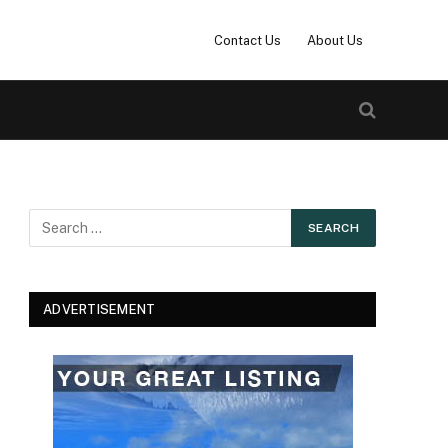
Contact Us
About Us
ADVERTISEMENT