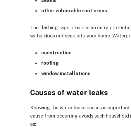
seams
other vulnerable roof areas
The flashing tape provides an extra protectio
water does not seep into your home. Waterpr
construction
roofing
window installations
Causes of water leaks
Knowing the water leaks causes is important 
cause from occurring avoids such household i
as: