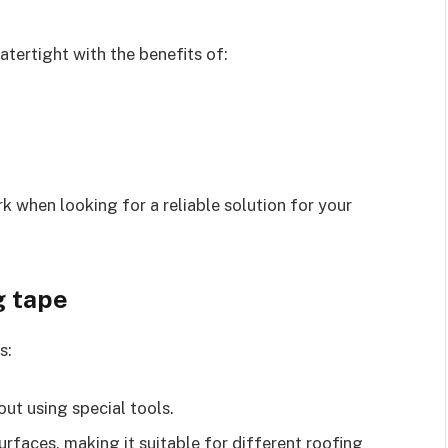
tertight with the benefits of:
when looking for a reliable solution for your
g tape
s:
hout using special tools.
surfaces, making it suitable for different roofing