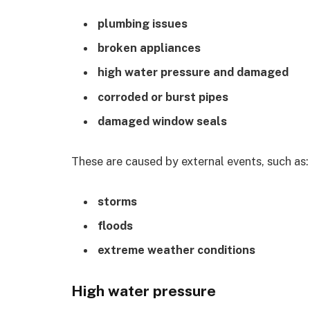
plumbing issues
broken appliances
high water pressure and damaged
corroded or burst pipes
damaged window seals
These are caused by external events, such as:
storms
floods
extreme weather conditions
High water pressure