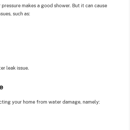
r pressure makes a good shower. But it can cause
ssues, such as:
er leak issue.
e
ecting your home from water damage, namely: