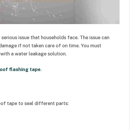
serious issue that households face. The issue can
 damage if not taken care of on time. You must
with a water leakage solution.
oof flashing tape
.
of tape to seal different parts: