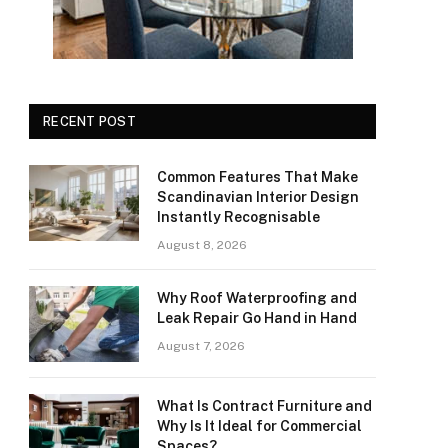
RECENT POST
Common Features That Make
Scandinavian Interior Design
Instantly Recognisable
August 8, 2026
Why Roof Waterproofing and
Leak Repair Go Hand in Hand
August 7, 2026
What Is Contract Furniture and
Why Is It Ideal for Commercial
Spaces?