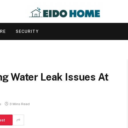
URE
SECURITY
g Water Leak Issues At
s
3 Mins Read
est