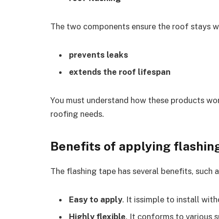
The two components ensure the roof stays wa
prevents leaks
extends the roof lifespan
You must understand how these products work 
roofing needs.
Benefits of applying flashin
The flashing tape has several benefits, such a
Easy to apply
. It issimple to install wit
Highly flexible
. It conforms to various 