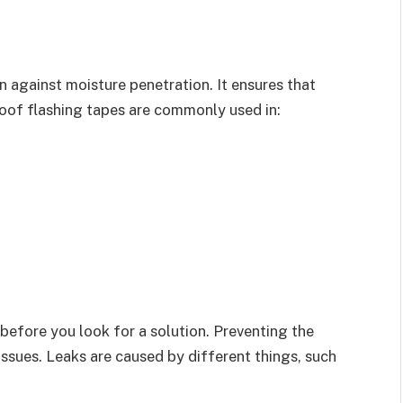
n against moisture penetration. It ensures that
oof flashing tapes are commonly used in:
before you look for a solution. Preventing the
ssues. Leaks are caused by different things, such