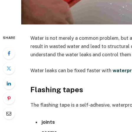
Water is not merely a common problem, but a 
SHARE
result in wasted water and lead to structural
understand the water leaks and control them 
Water leaks can be fixed faster with
waterpr
Flashing tapes
The flashing tape is a self-adhesive, waterpro
joints