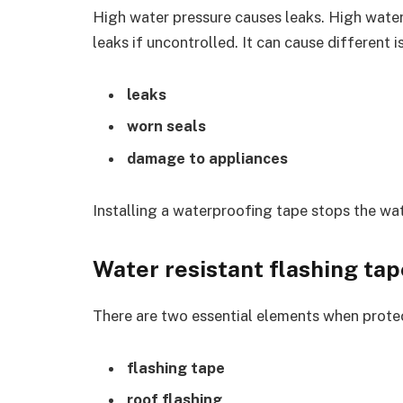
High water pressure causes leaks. High wate
leaks if uncontrolled. It can cause different i
leaks
worn seals
damage to appliances
Installing a waterproofing tape stops the wat
Water resistant flashing tap
There are two essential elements when prot
flashing tape
roof flashing