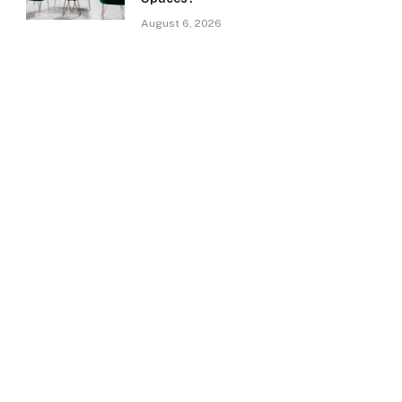
August 6, 2026