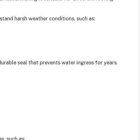
hstand harsh weather conditions, such as:
 durable seal that prevents water ingress for years.
s, such as: