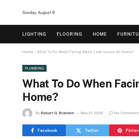
Sunday, August 9
LIGHTING
FLOORING
HOME
FURNIT
Home
»
What To Do When Facing Water Leak Issues At Home?
PLUMBING
What To Do When Facin
Home?
By
Robert G. Brandon
May 21, 2026
No Comment
Facebook
Twitter
Pinter