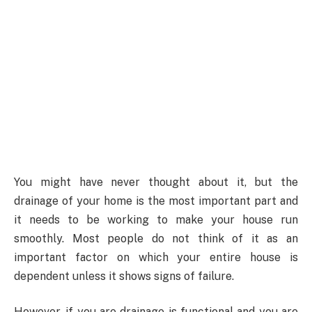
You might have never thought about it, but the
drainage of your home is the most important part and
it needs to be working to make your house run
smoothly. Most people do not think of it as an
important factor on which your entire house is
dependent unless it shows signs of failure.
However, if you are drainage is functional and you are