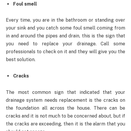
Foul smell
Every time, you are in the bathroom or standing over
your sink and you catch some foul smell coming from
in and around the pipes and drain, this is the sign that
you need to replace your drainage. Call some
professionals to check on it and they will give you the
best solution.
Cracks
The most common sign that indicated that your
drainage system needs replacement is the cracks on
the foundation all across the house. There can be
cracks and it is not much to be concerned about, but if
the cracks are exceeding, then it is the alarm that you