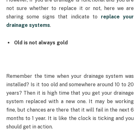
not sure whether to replace it or not, here we are
sharing some signs that indicate to
replace your
drainage systems
.
Old is not always gold
Remember the time when your drainage system was
installed? Is it too old and somewhere around 10 to 20
years? Then it is high time that you get your drainage
system replaced with a new one. It may be working
fine, but chances are there that it will fail in the next 6
months to 1 year. It is like the clock is ticking and you
should get in action.