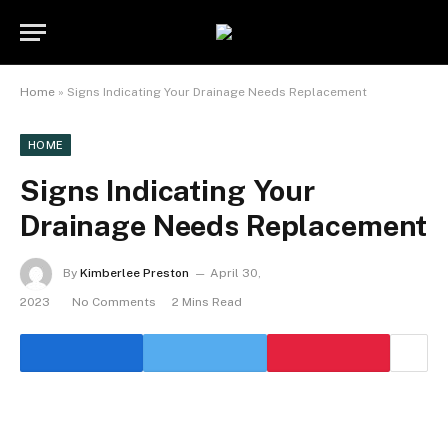
Home
»
Signs Indicating Your Drainage Needs Replacement
HOME
Signs Indicating Your
Drainage Needs Replacement
By
Kimberlee Preston
April 30,
2023
No Comments
2 Mins Read