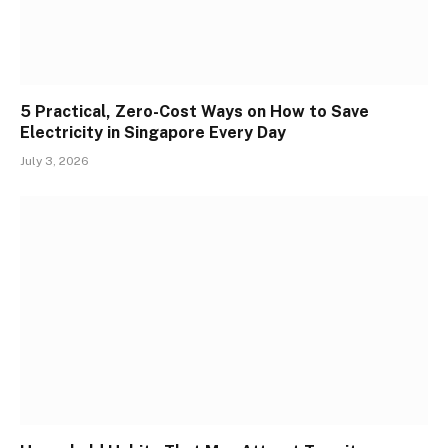
5 Practical, Zero-Cost Ways on How to Save
Electricity in Singapore Every Day
July 3, 2026