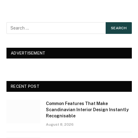
ADVERTISEMENT
RECENT POST
Common Features That Make
Scandinavian Interior Design Instantly
Recognisable
August 8, 2026