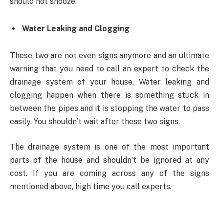
should not snooze.
Water Leaking and Clogging
These two are not even signs anymore and an ultimate
warning that you need to call an expert to check the
drainage system of your house. Water leaking and
clogging happen when there is something stuck in
between the pipes and it is stopping the water to pass
easily. You shouldn’t wait after these two signs.
The drainage system is one of the most important
parts of the house and shouldn’t be ignored at any
cost. If you are coming across any of the signs
mentioned above, high time you call experts.