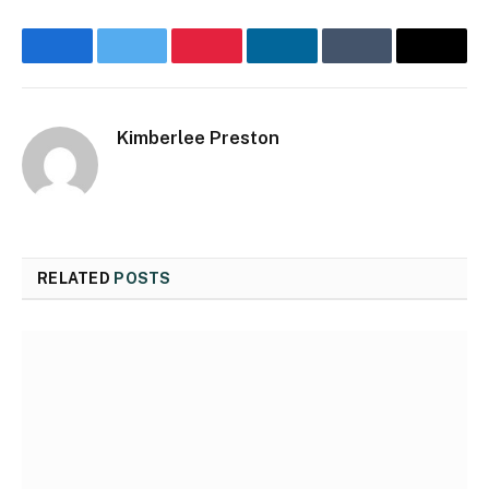
Facebook
Twitter
Pinterest
LinkedIn
Tumblr
Email
Kimberlee Preston
Website
RELATED
POSTS