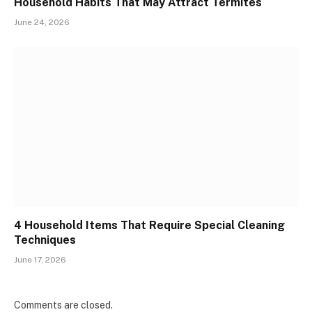
Household Habits That May Attract Termites
June 24, 2026
4 Household Items That Require Special Cleaning
Techniques
June 17, 2026
Comments are closed.