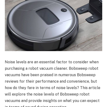
Noise levels are an essential factor to consider when
purchasing a robot vacuum cleaner. Bobsweep robot
vacuums have been praised in numerous Bobsweep
reviews for their performance and convenience, but
how do they fare in terms of noise levels? This article
will explore the noise levels of Bobsweep robot
vacuums and provide insights on what you can expect