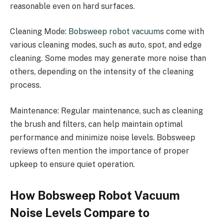
reasonable even on hard surfaces.
Cleaning Mode:
Bobsweep robot vacuums
come with
various cleaning modes, such as auto, spot, and edge
cleaning. Some modes may generate more noise than
others, depending on the intensity of the cleaning
process.
Maintenance: Regular maintenance, such as cleaning
the brush and filters, can help maintain optimal
performance and minimize noise levels. Bobsweep
reviews often mention the importance of proper
upkeep to ensure quiet operation.
How Bobsweep Robot Vacuum
Noise Levels Compare to