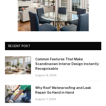
RECENT POST
Common Features That Make
Scandinavian Interior Design Instantly
Recognisable
August 8, 2026
Why Roof Waterproofing and Leak
Repair Go Hand in Hand
August 7, 2026