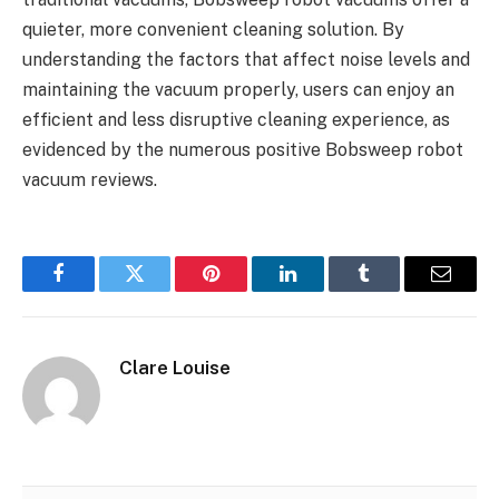
quieter, more convenient cleaning solution. By
understanding the factors that affect noise levels and
maintaining the vacuum properly, users can enjoy an
efficient and less disruptive cleaning experience, as
evidenced by the numerous positive Bobsweep robot
vacuum reviews.
Facebook
Twitter
Pinterest
LinkedIn
Tumblr
Email
Clare Louise