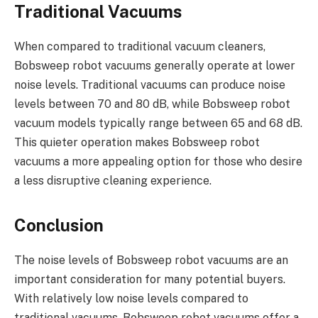
Traditional Vacuums
When compared to traditional vacuum cleaners,
Bobsweep robot vacuums generally operate at lower
noise levels. Traditional vacuums can produce noise
levels between 70 and 80 dB, while Bobsweep robot
vacuum models typically range between 65 and 68 dB.
This quieter operation makes Bobsweep robot
vacuums a more appealing option for those who desire
a less disruptive cleaning experience.
Conclusion
The noise levels of Bobsweep robot vacuums are an
important consideration for many potential buyers.
With relatively low noise levels compared to
traditional vacuums, Bobsweep robot vacuums offer a