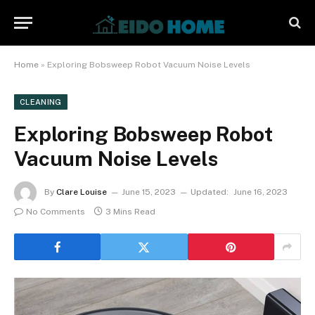
Home
»
Exploring Bobsweep Robot Vacuum Noise Levels
CLEANING
Exploring Bobsweep Robot
Vacuum Noise Levels
By
Clare Louise
June 15, 2023
Updated:
June 16, 2023
No Comments
3 Mins Read