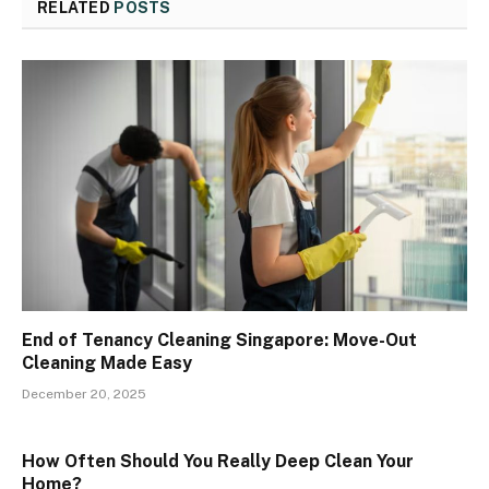
RELATED
POSTS
End of Tenancy Cleaning Singapore: Move-Out
Cleaning Made Easy
December 20, 2025
How Often Should You Really Deep Clean Your
Home?