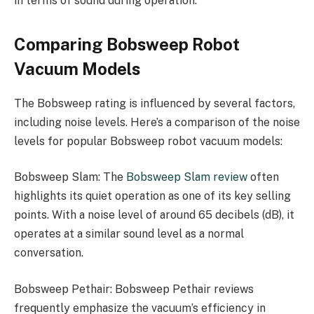
in terms of sound during operation.
Comparing Bobsweep Robot
Vacuum Models
The Bobsweep rating is influenced by several factors,
including noise levels. Here’s a comparison of the noise
levels for popular Bobsweep robot vacuum models:
Bobsweep Slam: The
Bobsweep Slam review
often
highlights its quiet operation as one of its key selling
points. With a noise level of around 65 decibels (dB), it
operates at a similar sound level as a normal
conversation.
Bobsweep Pethair: Bobsweep Pethair reviews
frequently emphasize the vacuum’s efficiency in