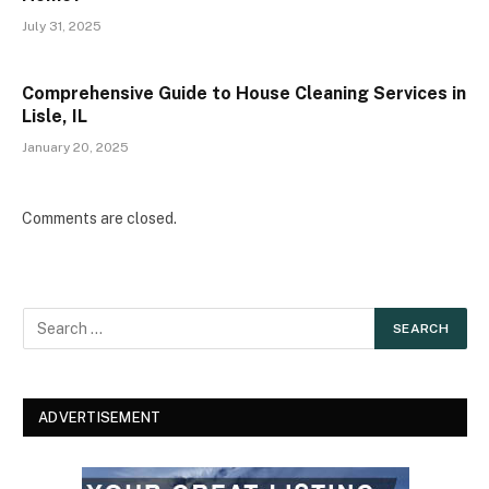
July 31, 2025
Comprehensive Guide to House Cleaning Services in
Lisle, IL
January 20, 2025
Comments are closed.
ADVERTISEMENT