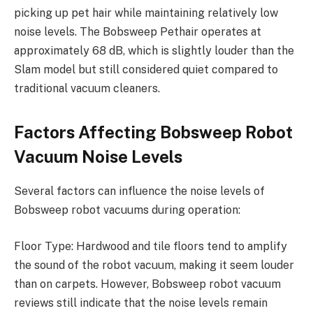
picking up pet hair while maintaining relatively low
noise levels. The Bobsweep Pethair operates at
approximately 68 dB, which is slightly louder than the
Slam model but still considered quiet compared to
traditional vacuum cleaners.
Factors Affecting Bobsweep Robot
Vacuum Noise Levels
Several factors can influence the noise levels of
Bobsweep robot vacuums during operation:
Floor Type: Hardwood and tile floors tend to amplify
the sound of the robot vacuum, making it seem louder
than on carpets. However, Bobsweep robot vacuum
reviews still indicate that the noise levels remain