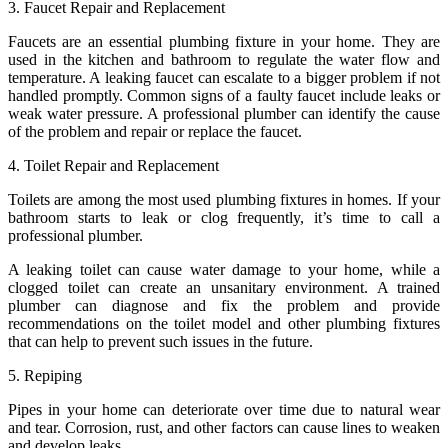
3. Faucet Repair and Replacement
Faucets are an essential plumbing fixture in your home. They are
used in the kitchen and bathroom to regulate the water flow and
temperature. A leaking faucet can escalate to a bigger problem if not
handled promptly. Common signs of a faulty faucet include leaks or
weak water pressure. A professional plumber can identify the cause
of the problem and repair or replace the faucet.
4. Toilet Repair and Replacement
Toilets are among the most used plumbing fixtures in homes. If your
bathroom starts to leak or clog frequently, it’s time to call a
professional plumber.
A leaking toilet can cause water damage to your home, while a
clogged toilet can create an unsanitary environment. A trained
plumber can diagnose and fix the problem and provide
recommendations on the toilet model and other plumbing fixtures
that can help to prevent such issues in the future.
5. Repiping
Pipes in your home can deteriorate over time due to natural wear
and tear. Corrosion, rust, and other factors can cause lines to weaken
and develop leaks.