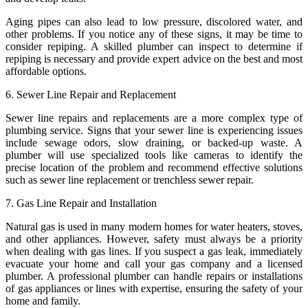
Aging pipes can also lead to low pressure, discolored water, and
other problems. If you notice any of these signs, it may be time to
consider repiping. A skilled plumber can inspect to determine if
repiping is necessary and provide expert advice on the best and most
affordable options.
6. Sewer Line Repair and Replacement
Sewer line repairs and replacements are a more complex type of
plumbing service. Signs that your sewer line is experiencing issues
include sewage odors, slow draining, or backed-up waste. A
plumber will use specialized tools like cameras to identify the
precise location of the problem and recommend effective solutions
such as sewer line replacement or trenchless sewer repair.
7. Gas Line Repair and Installation
Natural gas is used in many modern homes for water heaters, stoves,
and other appliances. However, safety must always be a priority
when dealing with gas lines. If you suspect a gas leak, immediately
evacuate your home and call your gas company and a licensed
plumber. A professional plumber can handle repairs or installations
of gas appliances or lines with expertise, ensuring the safety of your
home and family.