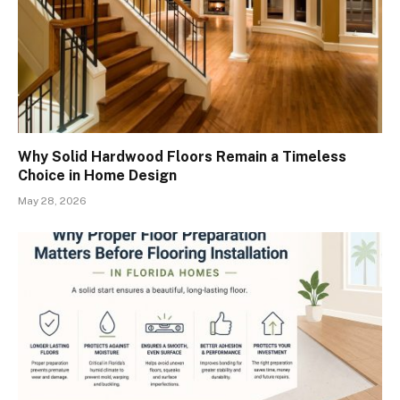
Why Solid Hardwood Floors Remain a Timeless
Choice in Home Design
May 28, 2026