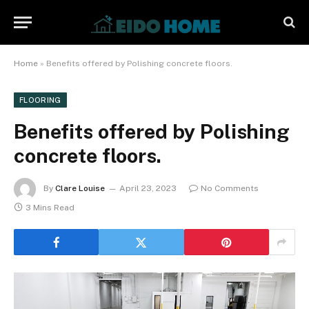
Home
»
Benefits offered by Polishing concrete floors.
FLOORING
Benefits offered by Polishing
concrete floors.
By
Clare Louise
April 23, 2023
No Comments
3 Mins Read