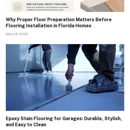
Why Proper Floor Preparation Matters Before
Flooring Installation in Florida Homes
May 24, 2026
Epoxy Stain Flooring for Garages: Durable, Stylish,
and Easy to Clean