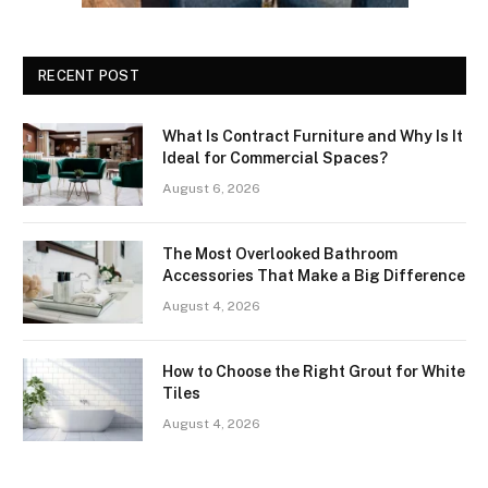
RECENT POST
What Is Contract Furniture and Why Is It
Ideal for Commercial Spaces?
August 6, 2026
The Most Overlooked Bathroom
Accessories That Make a Big Difference
August 4, 2026
How to Choose the Right Grout for White
Tiles
August 4, 2026