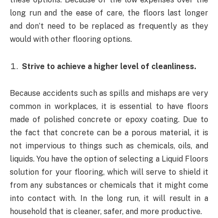
long run and the ease of care, the floors last longer
and don’t need to be replaced as frequently as they
would with other flooring options.
Strive to achieve a higher level of cleanliness.
Because accidents such as spills and mishaps are very
common in workplaces, it is essential to have floors
made of polished concrete or epoxy coating. Due to
the fact that concrete can be a porous material, it is
not impervious to things such as chemicals, oils, and
liquids. You have the option of selecting a Liquid Floors
solution for your flooring, which will serve to shield it
from any substances or chemicals that it might come
into contact with. In the long run, it will result in a
household that is cleaner, safer, and more productive.