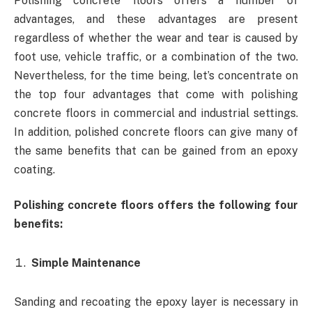
Polishing concrete floors offers a number of
advantages, and these advantages are present
regardless of whether the wear and tear is caused by
foot use, vehicle traffic, or a combination of the two.
Nevertheless, for the time being, let’s concentrate on
the top four advantages that come with polishing
concrete floors in commercial and industrial settings.
In addition, polished concrete floors can give many of
the same benefits that can be gained from an epoxy
coating.
Polishing concrete floors offers the following four
benefits:
Simple Maintenance
Sanding and recoating the epoxy layer is necessary in