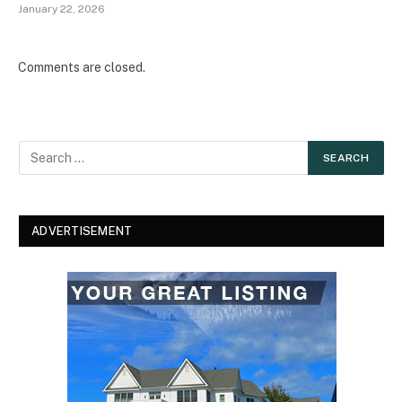
January 22, 2026
Comments are closed.
ADVERTISEMENT