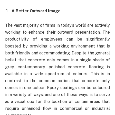
A Better Outward Image
The vast majority of firms in today’s world are actively
working to enhance their outward presentation. The
productivity of employees can be significantly
boosted by providing a working environment that is
both friendly and accommodating. Despite the general
belief that concrete only comes in a single shade of
grey, contemporary polished concrete flooring is
available in a wide spectrum of colours. This is in
contrast to the common notion that concrete only
comes in one colour. Epoxy coatings can be coloured
in a variety of ways, and one of those ways is to serve
as a visual cue for the location of certain areas that
require enhanced flow in commercial or industrial