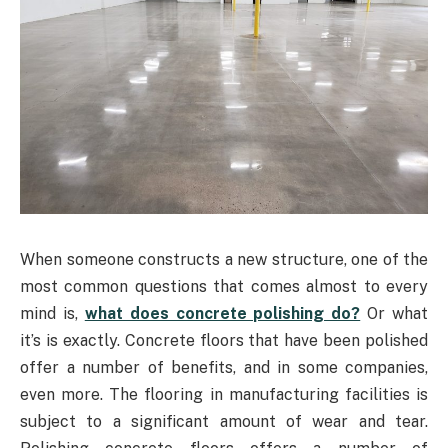
When someone constructs a new structure, one of the
most common questions that comes almost to every
mind is,
what does concrete polishing do?
Or what
it’s is exactly. Concrete floors that have been polished
offer a number of benefits, and in some companies,
even more. The flooring in manufacturing facilities is
subject to a significant amount of wear and tear.