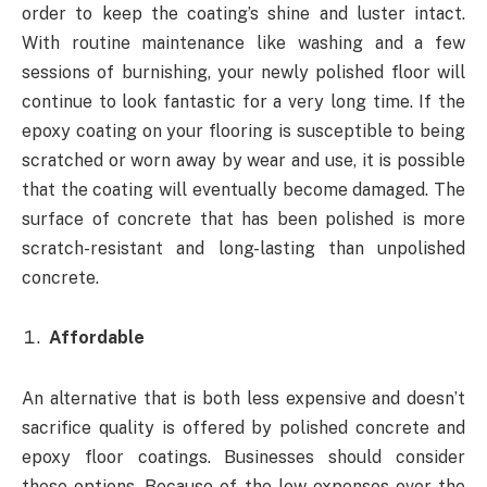
order to keep the coating’s shine and luster intact.
With routine maintenance like washing and a few
sessions of burnishing, your newly polished floor will
continue to look fantastic for a very long time. If the
epoxy coating on your flooring is susceptible to being
scratched or worn away by wear and use, it is possible
that the coating will eventually become damaged. The
surface of concrete that has been polished is more
scratch-resistant and long-lasting than unpolished
concrete.
Affordable
An alternative that is both less expensive and doesn’t
sacrifice quality is offered by polished concrete and
epoxy floor coatings. Businesses should consider
these options. Because of the low expenses over the