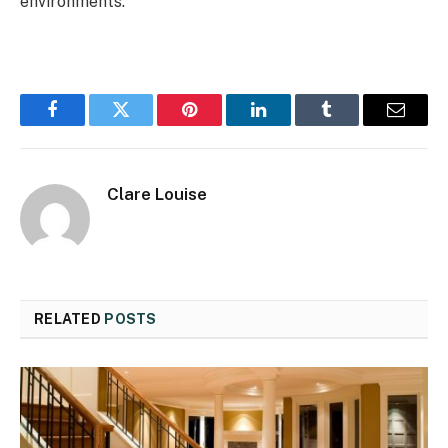
environments.
Facebook
Twitter
Pinterest
LinkedIn
Tumblr
Email
Clare Louise
RELATED
POSTS