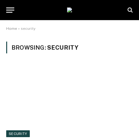
Home
»
security
BROWSING:
SECURITY
SECURITY