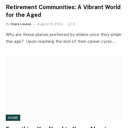
Retirement Communities: A Vibrant World
for the Aged
By
Clare Louise
August 9, 2024
0
Why are these places preferred by elders once they attain
this age? Upon reaching the end of their career cycle,…
HOME