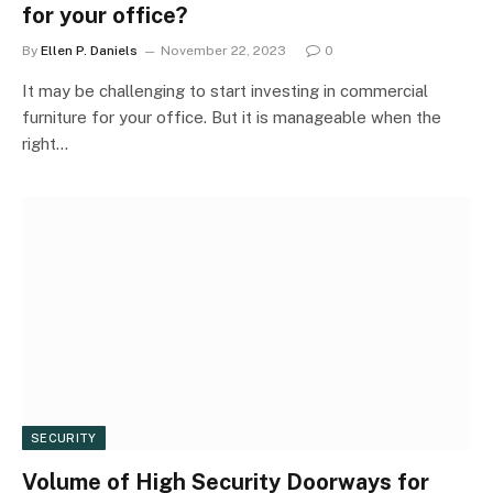
for your office?
By
Ellen P. Daniels
November 22, 2023
0
It may be challenging to start investing in commercial
furniture for your office. But it is manageable when the
right…
SECURITY
Volume of High Security Doorways for