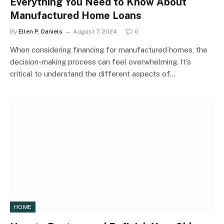
Everything You Need to Know About
Manufactured Home Loans
By
Ellen P. Daniels
August 7, 2024
0
When considering financing for manufactured homes, the
decision-making process can feel overwhelming. It’s
critical to understand the different aspects of…
HOME