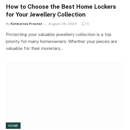
How to Choose the Best Home Lockers
for Your Jewellery Collection
By
Kimberlee Preston
August 29, 2024
0
Protecting your valuable jewellery collection is a top
priority for many homeowners. Whether your pieces are
valuable for their monetary…
HOME