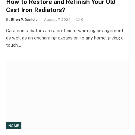
How to Restore and Refinish Your Old
Cast Iron Radiators?
By
Ellen P. Daniels
August 7, 2024
0
Cast iron radiators are a proficient warming arrangement
as well as an enchanting expansion to any home, giving a
touch…
HOME