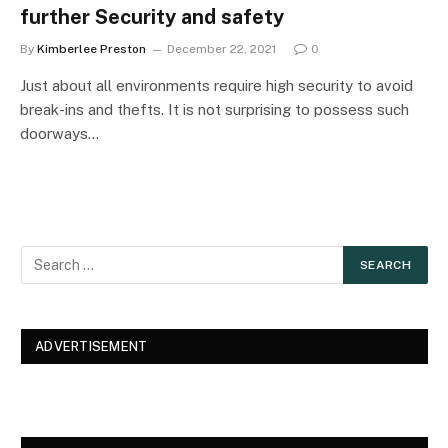
further Security and safety
By
Kimberlee Preston
December 22, 2021
0
Just about all environments require high security to avoid
break-ins and thefts. It is not surprising to possess such
doorways…
ADVERTISEMENT