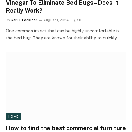
Vinegar To Eliminate Bed Bugs– Does It
Really Work?
By
Karl J. Locklear
August 1, 2024
0
One common insect that can be highly uncomfortable is
the bed bug. They are known for their ability to quickly…
HOME
How to find the best commercial furniture