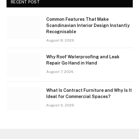
RECENT POST
Common Features That Make
Scandinavian Interior Design Instantly
Recognisable
August 8, 2026
Why Roof Waterproofing and Leak
Repair Go Hand in Hand
August 7, 2026
What Is Contract Furniture and Why Is It
Ideal for Commercial Spaces?
August 6, 2026