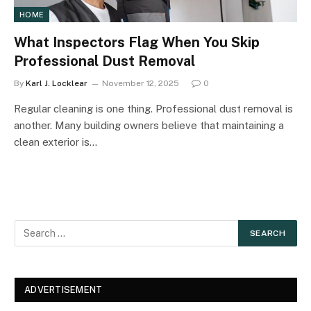
HOME
What Inspectors Flag When You Skip
Professional Dust Removal
By
Karl J. Locklear
November 12, 2025
0
Regular cleaning is one thing. Professional dust removal is
another. Many building owners believe that maintaining a
clean exterior is…
ADVERTISEMENT