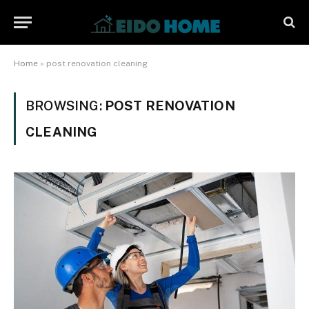
Home
»
post renovation cleaning
BROWSING:
POST RENOVATION
CLEANING