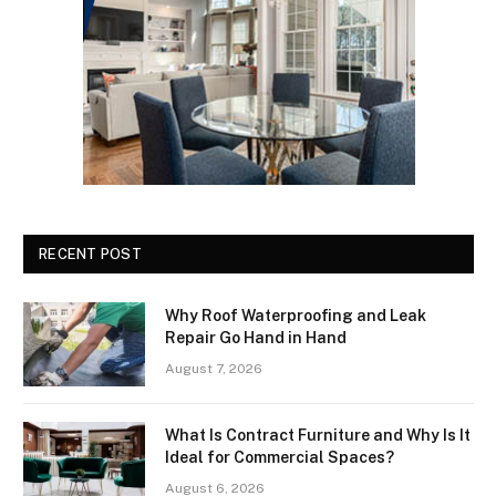
RECENT POST
Why Roof Waterproofing and Leak
Repair Go Hand in Hand
August 7, 2026
What Is Contract Furniture and Why Is It
Ideal for Commercial Spaces?
August 6, 2026