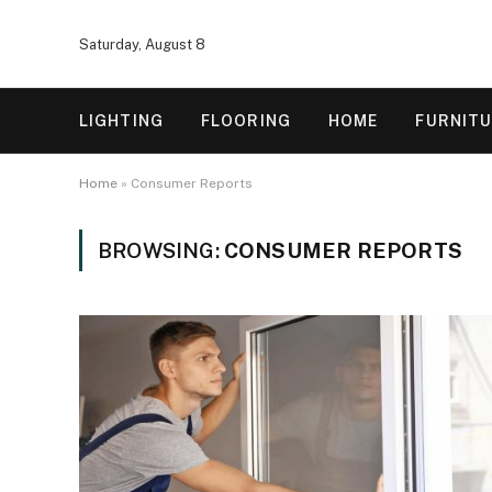
Saturday, August 8
LIGHTING
FLOORING
HOME
FURNIT
Home
»
Consumer Reports
BROWSING:
CONSUMER REPORTS