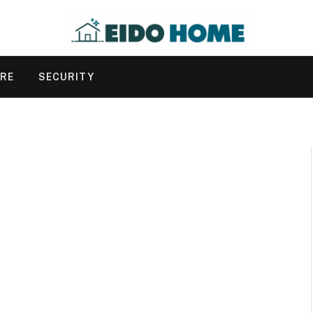
URE
SECURITY