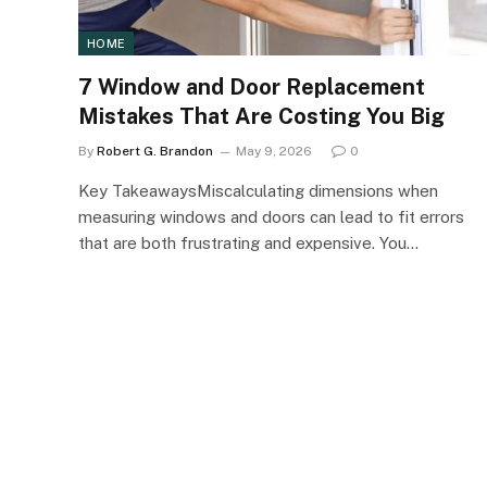
HOME
7 Window and Door Replacement
Mistakes That Are Costing You Big
By
Robert G. Brandon
May 9, 2026
0
Key TakeawaysMiscalculating dimensions when
measuring windows and doors can lead to fit errors
that are both frustrating and expensive. You…