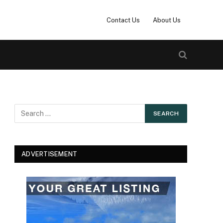
Contact Us
About Us
ADVERTISEMENT