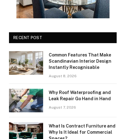
RECENT POST
Common Features That Make
Scandinavian Interior Design
Instantly Recognisable
August 8, 2026
Why Roof Waterproofing and
Leak Repair Go Hand in Hand
August 7, 2026
What Is Contract Furniture and
Why Is It Ideal for Commercial
Spaces?