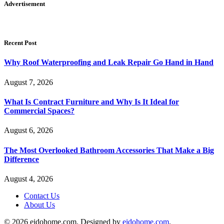
Advertisement
Recent Post
Why Roof Waterproofing and Leak Repair Go Hand in Hand
August 7, 2026
What Is Contract Furniture and Why Is It Ideal for
Commercial Spaces?
August 6, 2026
The Most Overlooked Bathroom Accessories That Make a Big
Difference
August 4, 2026
Contact Us
About Us
© 2026 eidohome.com. Designed by
eidohome.com
.