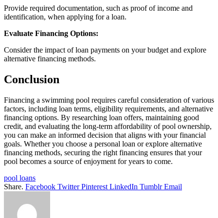
Provide required documentation, such as proof of income and
identification, when applying for a loan.
Evaluate Financing Options:
Consider the impact of loan payments on your budget and explore
alternative financing methods.
Conclusion
Financing a swimming pool requires careful consideration of various
factors, including loan terms, eligibility requirements, and alternative
financing options. By researching loan offers, maintaining good
credit, and evaluating the long-term affordability of pool ownership,
you can make an informed decision that aligns with your financial
goals. Whether you choose a personal loan or explore alternative
financing methods, securing the right financing ensures that your
pool becomes a source of enjoyment for years to come.
pool loans
Share.
Facebook
Twitter
Pinterest
LinkedIn
Tumblr
Email