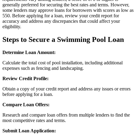
generally preferred for securing the best rates and terms. However,
some lenders may approve loans for borrowers with scores as low as
550. Before applying for a loan, review your credit report for
accuracy and address any discrepancies that could affect your
eligibility.
Steps to Secure a Swimming Pool Loan
Determine Loan Amount:
Calculate the total cost of pool installation, including additional
expenses such as fencing and landscaping.
Review Credit Profile:
Obtain a copy of your credit report and address any issues or errors
before applying for a loan.
Compare Loan Offers:
Research and compare loan offers from multiple lenders to find the
most competitive rates and terms.
Submit Loan Application: