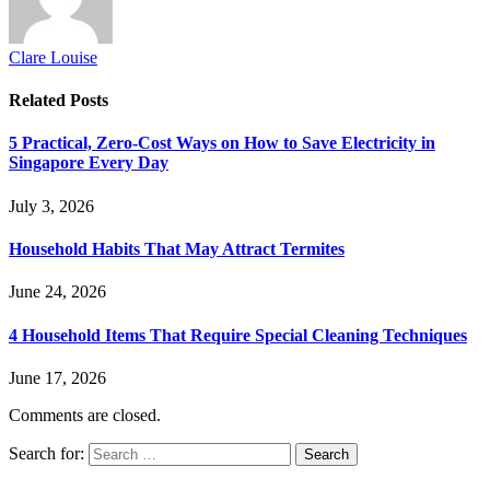
Clare Louise
Related
Posts
5 Practical, Zero-Cost Ways on How to Save Electricity in
Singapore Every Day
July 3, 2026
Household Habits That May Attract Termites
June 24, 2026
4 Household Items That Require Special Cleaning Techniques
June 17, 2026
Comments are closed.
Search for: