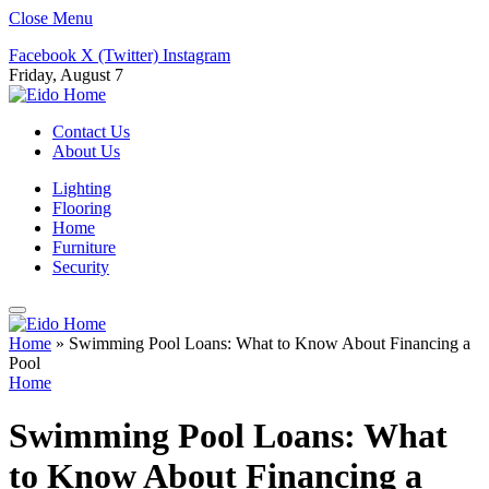
Close Menu
Facebook
X (Twitter)
Instagram
Friday, August 7
Contact Us
About Us
Lighting
Flooring
Home
Furniture
Security
Home
»
Swimming Pool Loans: What to Know About Financing a
Pool
Home
Swimming Pool Loans: What
to Know About Financing a