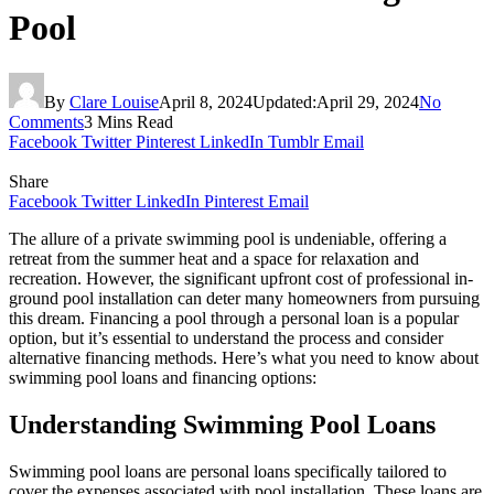
Pool
By
Clare Louise
April 8, 2024
Updated:
April 29, 2024
No
Comments
3 Mins Read
Facebook
Twitter
Pinterest
LinkedIn
Tumblr
Email
Share
Facebook
Twitter
LinkedIn
Pinterest
Email
The allure of a private swimming pool is undeniable, offering a
retreat from the summer heat and a space for relaxation and
recreation. However, the significant upfront cost of professional in-
ground pool installation can deter many homeowners from pursuing
this dream. Financing a pool through a personal loan is a popular
option, but it’s essential to understand the process and consider
alternative financing methods. Here’s what you need to know about
swimming pool loans and financing options:
Understanding Swimming Pool Loans
Swimming pool loans are personal loans specifically tailored to
cover the expenses associated with pool installation. These loans are