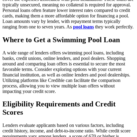
typically unsecured, meaning no collateral is required for approval.
Personal loans often feature lower interest rates compared to credit
cards, making them a more affordable option for financing a pool.
Loan amounts vary by lender, with repayment terms typically
ranging from one to seven years. As
pool loans
they work perfectly.
Where to Get a Swimming Pool Loan
A wide range of lenders offers swimming pool loans, including
banks, credit unions, online lenders, and pool dealers. Shopping
around and comparing loan offers is essential to secure the most
favorable terms. Consider exploring options with your current
financial institution, as well as online lenders and pool dealerships.
Utilizing platforms like Credible can facilitate the comparison
process, allowing you to view multiple loan offers without
impacting your credit score.
Eligibility Requirements and Credit
Scores
Lenders evaluate applicants based on various factors, including
credit history, income, and debt-to-income ratio. While credit score
requirements vary among lenders, a score of 670 or higher is