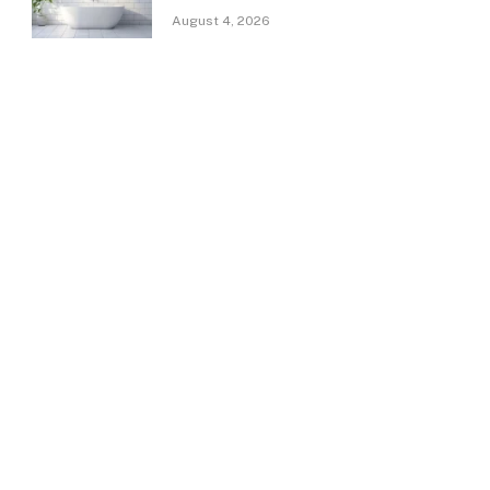
August 4, 2026