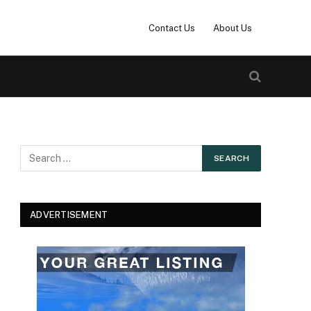
Contact Us
About Us
ADVERTISEMENT