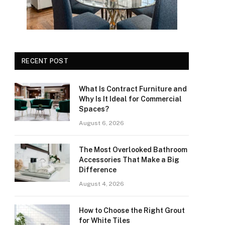
RECENT POST
What Is Contract Furniture and
Why Is It Ideal for Commercial
Spaces?
August 6, 2026
The Most Overlooked Bathroom
Accessories That Make a Big
Difference
August 4, 2026
How to Choose the Right Grout
for White Tiles