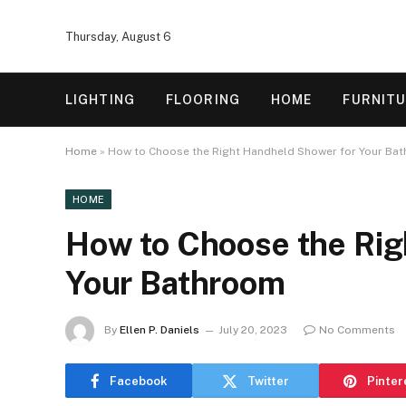
Thursday, August 6
LIGHTING
FLOORING
HOME
FURNIT
Home
»
How to Choose the Right Handheld Shower for Your Ba
HOME
How to Choose the Rig
Your Bathroom
By
Ellen P. Daniels
July 20, 2023
No Comments
Facebook
Twitter
Pinter