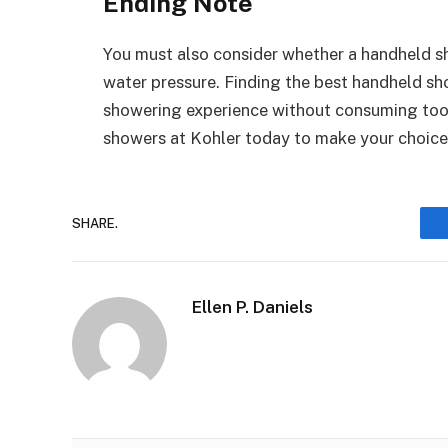
Ending Note
You must also consider whether a handheld sh
water pressure. Finding the best handheld sho
showering experience without consuming too 
showers at Kohler today to make your choice
SHARE.
Ellen P. Daniels