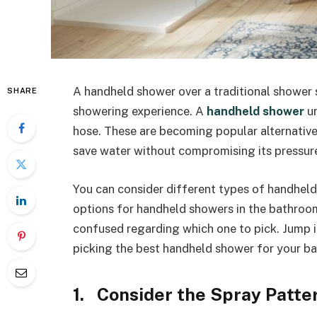
A handheld shower over a traditional shower 
SHARE
showering experience. A
handheld shower
un
hose. These are becoming popular alternativ
save water without compromising its pressur
You can consider different types of handheld
options for handheld showers in the bathroom
confused regarding which one to pick. Jump in
picking the best handheld shower for your b
1. Consider the Spray Patte