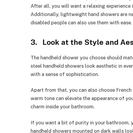
After all, you will want a relaxing experienc
Additionally, lightweight hand showers are ne
disabled people can also use them with ease.
3. Look at the Style and Ae
The handheld shower you choose should match
steel handheld showers look aesthetic in eve
with a sense of sophistication.
Apart from that, you can also choose French
warm tone can elevate the appearance of your 
charm inside your bathroom.
If you want a bit of purity in your bathroom,
handheld showers mounted on dark walls look