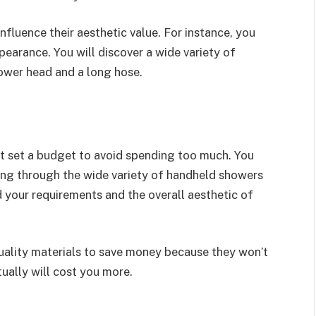
nfluence their aesthetic value. For instance, you
earance. You will discover a wide variety of
ower head and a long hose.
t set a budget to avoid spending too much. You
ing through the wide variety of handheld showers
your requirements and the overall aesthetic of
uality materials to save money because they won’t
tually will cost you more.