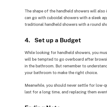
The shape of the handheld showers will also i
can go with cuboidal showers with a sleek app
traditional handheld showers with a round sh
4. Set up a Budget
While looking for handheld showers, you mus
will be tempted to go overboard after brows
in the bathroom. But remember to understand 
your bathroom to make the right choice.
Meanwhile, you should never settle for low-q
last for a long time, and replacing them even