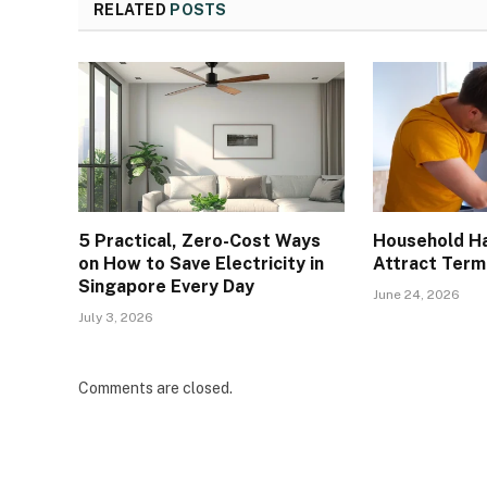
RELATED
POSTS
5 Practical, Zero-Cost Ways
Household Ha
on How to Save Electricity in
Attract Term
Singapore Every Day
June 24, 2026
July 3, 2026
Comments are closed.