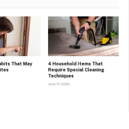
bits That May
4 Household Items That
ites
Require Special Cleaning
Techniques
June 17, 2026