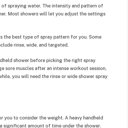
of spraying water. The intensity and pattern of
er. Most showers will let you adjust the settings
h is the best type of spray pattern for you. Some
nclude rinse, wide, and targeted.
dheld shower before picking the right spray
age sore muscles after an intense workout session,
hile, you will need the rinse or wide shower spray
for you to consider the weight. A heavy handheld
 a significant amount of time under the shower.