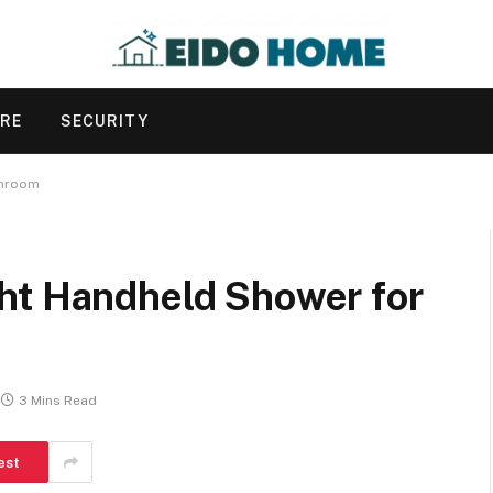
URE
SECURITY
throom
ht Handheld Shower for
3 Mins Read
est