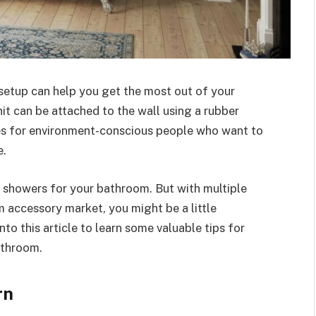
setup can help you get the most out of your
it can be attached to the wall using a rubber
es for environment-conscious people who want to
e.
 showers for your bathroom. But with multiple
 accessory market, you might be a little
to this article to learn some valuable tips for
athroom.
rn