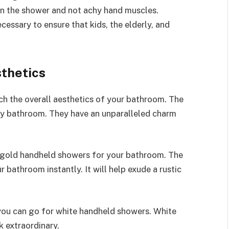
e in the shower and not achy hand muscles.
cessary to ensure that kids, the elderly, and
sthetics
 the overall aesthetics of your bathroom. The
ry bathroom. They have an unparalleled charm
 gold handheld showers for your bathroom. The
bathroom instantly. It will help exude a rustic
 you can go for white handheld showers. White
 extraordinary.