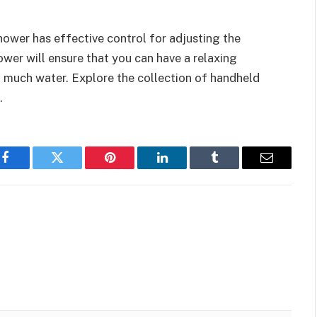
ower has effective control for adjusting the
wer will ensure that you can have a relaxing
much water. Explore the collection of handheld
.
Facebook
Twitter
Pinterest
LinkedIn
Tumblr
Email