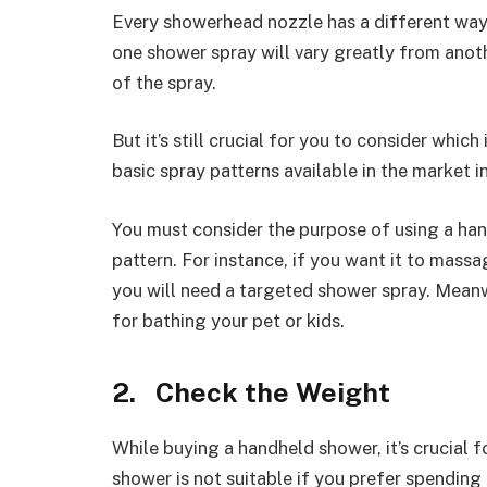
Every showerhead nozzle has a different way 
one shower spray will vary greatly from anoth
of the spray.
But it’s still crucial for you to consider whic
basic spray patterns available in the market i
You must consider the purpose of using a han
pattern. For instance, if you want it to mass
you will need a targeted shower spray. Meanw
for bathing your pet or kids.
2. Check the Weight
While buying a handheld shower, it’s crucial 
shower is not suitable if you prefer spending