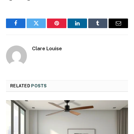
Facebook
Twitter
Pinterest
LinkedIn
Tumblr
Email
Clare Louise
RELATED
POSTS