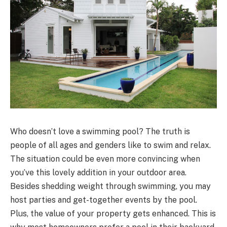
Who doesn’t love a swimming pool? The truth is
people of all ages and genders like to swim and relax.
The situation could be even more convincing when
you’ve this lovely addition in your outdoor area.
Besides shedding weight through swimming, you may
host parties and get-together events by the pool.
Plus, the value of your property gets enhanced. This is