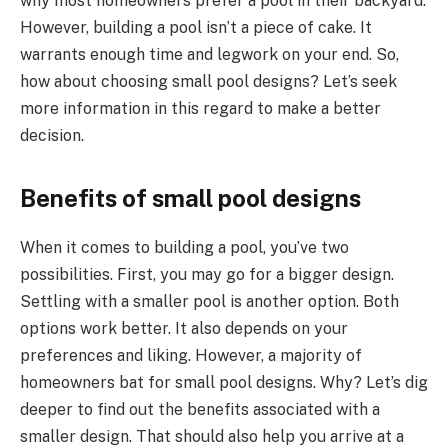
why most homeowners prefer a pool in their backyard.
However, building a pool isn’t a piece of cake. It
warrants enough time and legwork on your end. So,
how about choosing small pool designs? Let’s seek
more information in this regard to make a better
decision.
Benefits of small pool designs
When it comes to building a pool, you’ve two
possibilities. First, you may go for a bigger design.
Settling with a smaller pool is another option. Both
options work better. It also depends on your
preferences and liking. However, a majority of
homeowners bat for small pool designs. Why? Let’s dig
deeper to find out the benefits associated with a
smaller design. That should also help you arrive at a