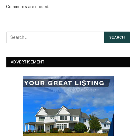
Comments are closed.
ADVERTISEMENT