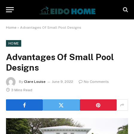
Home
»
Advantages Of Small Pool Designs
HOME
Advantages Of Small Pool
Designs
By
Clare Louise
June 9, 2022
No Comments
3 Mins Read