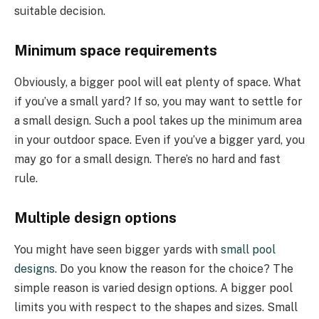
suitable decision.
Minimum space requirements
Obviously, a bigger pool will eat plenty of space. What
if you’ve a small yard? If so, you may want to settle for
a small design. Such a pool takes up the minimum area
in your outdoor space. Even if you’ve a bigger yard, you
may go for a small design. There’s no hard and fast
rule.
Multiple design options
You might have seen bigger yards with
small pool
designs
. Do you know the reason for the choice? The
simple reason is varied design options. A bigger pool
limits you with respect to the shapes and sizes. Small