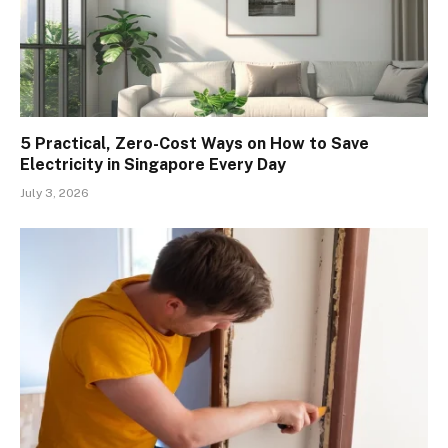
5 Practical, Zero-Cost Ways on How to Save
Electricity in Singapore Every Day
July 3, 2026