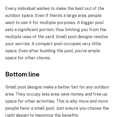
Every individual wishes to make the best out of the
outdoor space. Even if there’s a large area, people
want to use it for multiple purposes. A bigger pool
eats a significant portion, thus limiting you from the
multiple uses of the yard. Small pool designs resolve
your worries. A compact pool occupies very little
space. Even after building the pool, you’ve ample
space for other chores.
Bottom line
Small pool designs make a better bet for any outdoor
area. They occupy less area, save money, and free up
space for other activities. This is why more and more
people favor a small pool. Just ensure you choose the
right design to maximize the benefits.