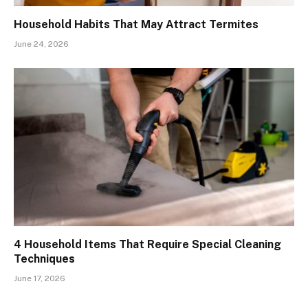
Household Habits That May Attract Termites
June 24, 2026
4 Household Items That Require Special Cleaning
Techniques
June 17, 2026