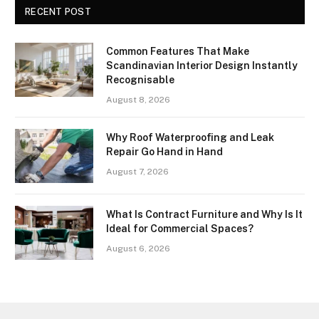
RECENT POST
Common Features That Make
Scandinavian Interior Design Instantly
Recognisable
August 8, 2026
Why Roof Waterproofing and Leak
Repair Go Hand in Hand
August 7, 2026
What Is Contract Furniture and Why Is It
Ideal for Commercial Spaces?
August 6, 2026