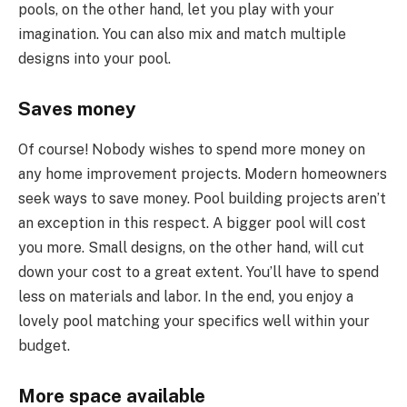
pools, on the other hand, let you play with your
imagination. You can also mix and match multiple
designs into your pool.
Saves money
Of course! Nobody wishes to spend more money on
any home improvement projects. Modern homeowners
seek ways to save money. Pool building projects aren’t
an exception in this respect. A bigger pool will cost
you more. Small designs, on the other hand, will cut
down your cost to a great extent. You’ll have to spend
less on materials and labor. In the end, you enjoy a
lovely pool matching your specifics well within your
budget.
More space available